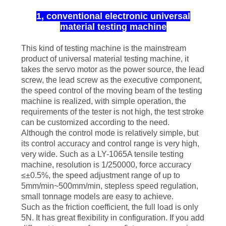
1, conventional electronic universal
material testing machine
This kind of testing machine is the mainstream
product of universal material testing machine, it
takes the servo motor as the power source, the lead
screw, the lead screw as the executive component,
the speed control of the moving beam of the testing
machine is realized, with simple operation, the
requirements of the tester is not high, the test stroke
can be customized according to the need.
Although the control mode is relatively simple, but
its control accuracy and control range is very high,
very wide. Such as a LY-1065A tensile testing
machine, resolution is 1/250000, force accuracy
≤±0.5%, the speed adjustment range of up to
5mm/min~500mm/min, stepless speed regulation,
small tonnage models are easy to achieve.
Such as the friction coefficient, the full load is only
5N. It has great flexibility in configuration. If you add