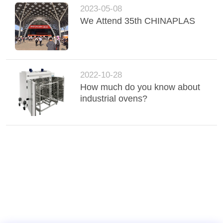
2023-05-08
We Attend 35th CHINAPLAS
2022-10-28
How much do you know about
industrial ovens?