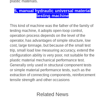
plastic materials.
5, manual hydraulic universal material
testing machine
This kind of machine was the father of the family of
testing machine, it adopts open-loop control,
operation process depends on the level of the
operator, has advantages of simple structure, low
cost, large tonnage, but because of the small test
trip, small load low measuring accuracy, extend the
configuration ability is very poor, not suitable for the
plastic material mechanical performance test.
Generally only used in structural component tests
or simple material performance tests, such as the
extraction of connecting components, reinforcement
tensile strength and other occasions
Related News