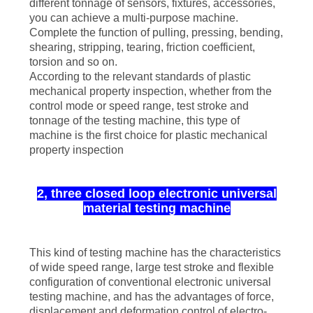
different tonnage of sensors, fixtures, accessories,
you can achieve a multi-purpose machine.
Complete the function of pulling, pressing, bending,
shearing, stripping, tearing, friction coefficient,
torsion and so on.
According to the relevant standards of plastic
mechanical property inspection, whether from the
control mode or speed range, test stroke and
tonnage of the testing machine, this type of
machine is the first choice for plastic mechanical
property inspection
2, three closed loop electronic universal
material testing machine
This kind of testing machine has the characteristics
of wide speed range, large test stroke and flexible
configuration of conventional electronic universal
testing machine, and has the advantages of force,
displacement and deformation control of electro-