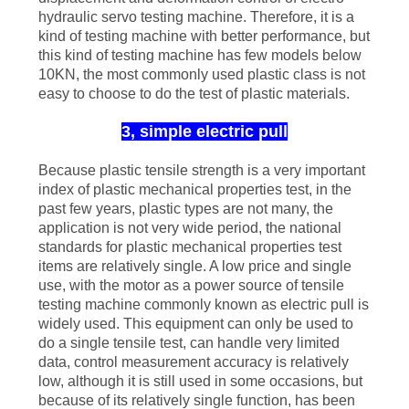
hydraulic servo testing machine. Therefore, it is a
kind of testing machine with better performance, but
this kind of testing machine has few models below
10KN, the most commonly used plastic class is not
easy to choose to do the test of plastic materials.
3, simple electric pull
Because plastic tensile strength is a very important
index of plastic mechanical properties test, in the
past few years, plastic types are not many, the
application is not very wide period, the national
standards for plastic mechanical properties test
items are relatively single. A low price and single
use, with the motor as a power source of tensile
testing machine commonly known as electric pull is
widely used. This equipment can only be used to
do a single tensile test, can handle very limited
data, control measurement accuracy is relatively
low, although it is still used in some occasions, but
because of its relatively single function, has been