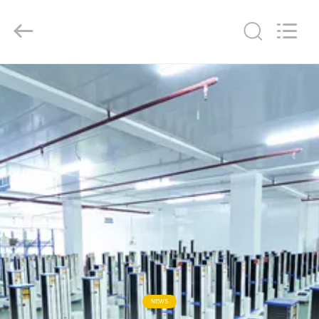
Liyi
Environmental
Technology
Co.,
Ltd..
All
Rights
Reserved.
HOME
PRODUCTS
ABOUT
US
FACTORY
TOUR
QUALITY
NEWS