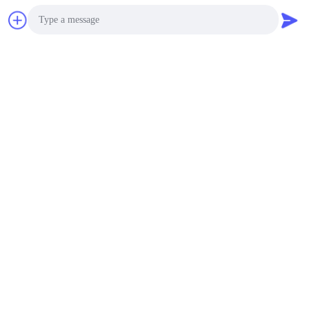
Photo
Video Call
Audio Call