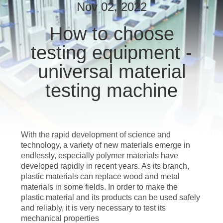
CONTROL
Nov 02, 2022
How to choose
CONTACT
testing equipment -
US
universal material
REQUEST
testing machine
A QUOTE
SITEMAP
With the rapid development of science and
technology, a variety of new materials emerge in
endlessly, especially polymer materials have
PRIVACY
developed rapidly in recent years. As its branch,
POLICY
plastic materials can replace wood and metal
materials in some fields. In order to make the
plastic material and its products can be used safely
and reliably, it is very necessary to test its
mechanical properties