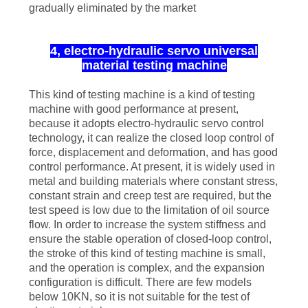
gradually eliminated by the market
4, electro-hydraulic servo universal
material testing machine
This kind of testing machine is a kind of testing
machine with good performance at present,
because it adopts electro-hydraulic servo control
technology, it can realize the closed loop control of
force, displacement and deformation, and has good
control performance. At present, it is widely used in
metal and building materials where constant stress,
constant strain and creep test are required, but the
test speed is low due to the limitation of oil source
flow. In order to increase the system stiffness and
ensure the stable operation of closed-loop control,
the stroke of this kind of testing machine is small,
and the operation is complex, and the expansion
configuration is difficult. There are few models
below 10KN, so it is not suitable for the test of