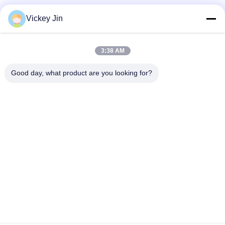
Vickey Jin
3:38 AM
Good day, what product are you looking for?