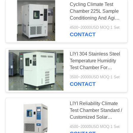
Cycling Climate Test
Drug Stability Test
Chamber 225L Sample
Conditioning And Aging
Chamber
Test
4500~20000USD MOQ:1 Set
CONTACT
LIYI 304 Stainless Steel
Temperature Humidity
20
Test Chamber For
Battery Testing
Semiconductor
3500~20000USD MOQ:1 Set
CONTACT
Chamber
LIYI Reliability Climate
Test Chamber Standard /
Customized Solar
Modules Test Chamber
4500~20000USD MOQ:1 Set