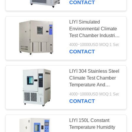
CONTACT
17
Temperature
LIYI Simulated
Environmental Climate
Humidity Chamber
Test Chamber Industrial
Grade CE Approved
4000~10000USD MOQ:1 Set
CONTACT
LIYI 304 Stainless Steel
14
Climate Test Chamber
Walk In Test
Temperature And
Humidity Chamber
Chamber
4000~10000USD MOQ:1 Set
CONTACT
LIYI 150L Constant
Temperature Humidity