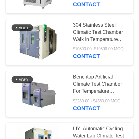
CONTROL
CONTACT
CONTACT
304 Stainless Steel
23
US
Climatic Test Chamber
Thermal Shock Test
Walk In Temperature
Humidity Room
REQUEST
Chamber
$10890.00- $19890.00 MOQ:1 set
CONTACT
A QUOTE
Benchtop Artificial
SITEMAP
Climate Test Chamber
For Temperature
65
Humidity
PRIVACY
$2280.00 - $4580.00 MOQ:1 set
CONTACT
POLICY
Electric Drying Oven
LIYI Automatic Cycling
Water Lab Climate Test