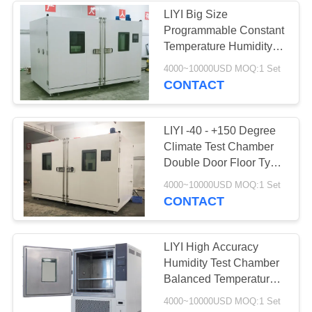
LIYI Big Size
Programmable Constant
18
Temperature Humidity
Sand Dust Test
Chamber Low Noise
4000~10000USD MOQ:1 Set
Scroll Compressor
CONTACT
Chamber
LIYI -40 - +150 Degree
Climate Test Chamber
Double Door Floor Type
LED Screen Aging Test
39
4000~10000USD MOQ:1 Set
CONTACT
Salt Spray Test
Chamber
LIYI High Accuracy
Humidity Test Chamber
Balanced Temperature
Humidity Control System
4000~10000USD MOQ:1 Set