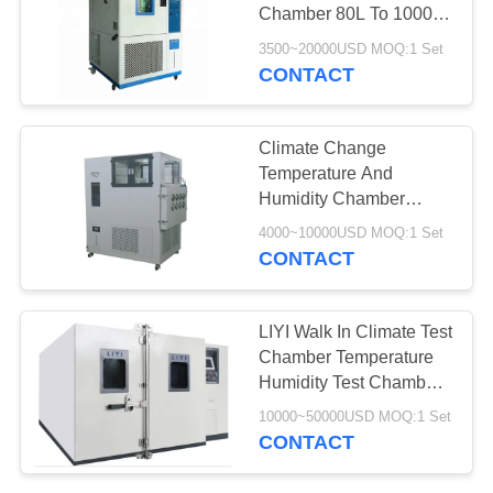
Chamber 80L To 1000L
Temperature Humidity
3500~20000USD MOQ:1 Set
Chamber
CONTACT
107
Industrial Drying
Climate Change
Oven
Temperature And
Humidity Chamber
Automatic Cycling Water
4000~10000USD MOQ:1 Set
Supply
CONTACT
64
LIYI Walk In Climate Test
Chamber Temperature
Aging Test Chamber
Humidity Test Chamber
On Site Installation
10000~50000USD MOQ:1 Set
CONTACT