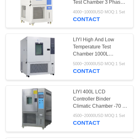
Test Chamber 3 Phase
12
380V 50/60HZ
4000~10000USD MOQ:1 Set
CONTACT
ESS Chamber
LIYI High And Low
Temperature Test
Chamber 1000L
Constant Humidity
5000~20000USD MOQ:1 Set
Chamber For Carton
CONTACT
21
Box
Waterproof Test
LIYI 400L LCD
Machine
Controller Binder
Climatic Chamber -70 ℃
To +150℃ Temperature
4500~20000USD MOQ:1 Set
20% - 98% Humidity
CONTACT
4