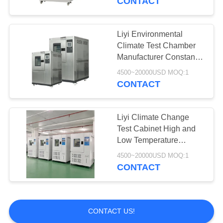
CONTACT
Liyi Environmental
Climate Test Chamber
Manufacturer Constant
Temperature and
4500~20000USD MOQ:1
Humidity Chamber
CONTACT
Liyi Climate Change
Test Cabinet High and
Low Temperature
Resistance Testing
4500~20000USD MOQ:1
Chambers Temperature
CONTACT
Cycle Test Equipment
CONTACT US!