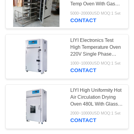
Temp Oven With Gas
Exhaust Fan Mother
5000~20000USD MOQ:1 Set
Child Cart
CONTACT
LIYI Electronics Test
High Temperature Oven
220V Single Phase
Electrical Heater
1000~10000USD MOQ:1 Set
CONTACT
LIYI High Uniformity Hot
Air Circulation Drying
Oven 480L With Glass
Window
2000~10000USD MOQ:1 Set
CONTACT