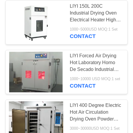
LIYI 150L 200C
Industrial Drying Oven
Electrical Heater High
Temp Oven
1000~5000USD MOQ:1 Set
CONTACT
LIYI Forced Air Drying
Hot Laboratory Horno
De Secado Industrial
Infrared Oven Laboratory
1000~10000 USD MOQ:1 set
Heating Oven
CONTACT
LIYI 400 Degree Electric
Hot Air Circulation
Drying Oven Powder
Coating Surface
3000~30000USD MOQ:1 Set
Treatment