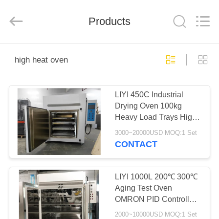
Liyi
Environmental
Technology
Products
Co.,
Ltd..
All
Rights
Reserved.
HOME
high heat oven
PRODUCTS
LIYI 450C Industrial
Drying Oven 100kg
ABOUT
Heavy Load Trays High
US
Heat Oven
3000~20000USD MOQ:1 Set
CONTACT
FACTORY
TOUR
LIYI 1000L 200℃ 300℃
Aging Test Oven
OMRON PID Controller
QUALITY
High Heat Oven
2000~10000USD MOQ:1 Set