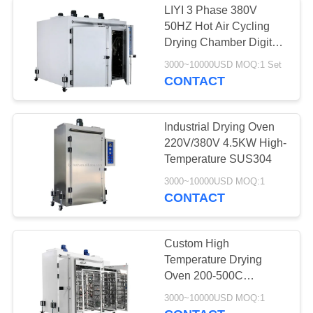
LIYI 3 Phase 380V
50HZ Hot Air Cycling
Drying Chamber Digital
Temperature Display
3000~10000USD MOQ:1 Set
CONTACT
Industrial Drying Oven
220V/380V 4.5KW High-
Temperature SUS304
3000~10000USD MOQ:1
CONTACT
Custom High
Temperature Drying
Oven 200-500C
SUS304 Electric
3000~10000USD MOQ:1
Heating