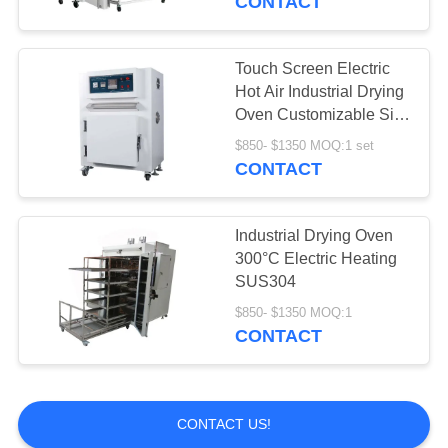
CONTACT
Touch Screen Electric
Hot Air Industrial Drying
Oven Customizable Size
Temperature
$850- $1350 MOQ:1 set
CONTACT
Industrial Drying Oven
300°C Electric Heating
SUS304
$850- $1350 MOQ:1
CONTACT
CONTACT US!