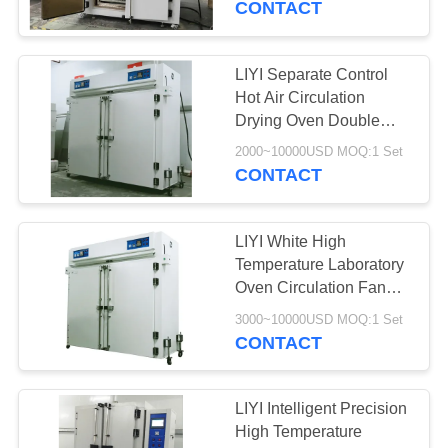
CONTACT
LIYI Separate Control
Hot Air Circulation
Drying Oven Double
Explosion Proof Door
2000~10000USD MOQ:1 Set
CONTACT
LIYI White High
Temperature Laboratory
Oven Circulation Fan
Touch Screen Controller
3000~10000USD MOQ:1 Set
CONTACT
LIYI Intelligent Precision
High Temperature