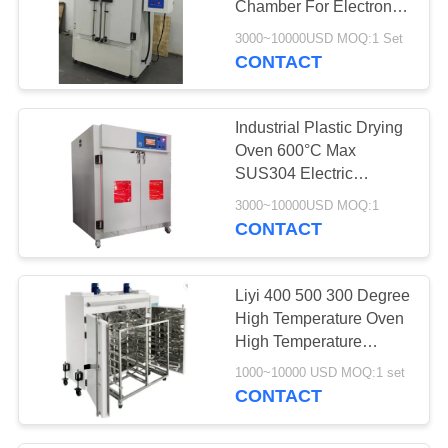
Chamber For Electronic
Components
3000~10000USD MOQ:1 Set
CONTACT
Industrial Plastic Drying
Oven 600°C Max
SUS304 Electric
Heating
3000~10000USD MOQ:1
CONTACT
Liyi 400 500 300 Degree
High Temperature Oven
High Temperature
Vacuum Oven
1000~10000 USD MOQ:1 set
CONTACT