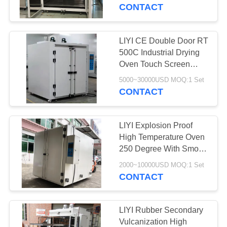
CONTROL
CONTACT
CONTACT
LIYI CE Double Door RT
US
500C Industrial Drying
Oven Touch Screen
High Heat Oven
REQUEST
5000~30000USD MOQ:1 Set
CONTACT
A QUOTE
LIYI Explosion Proof
SITEMAP
High Temperature Oven
250 Degree With Smoke
Exhaust Fan
PRIVACY
2000~10000USD MOQ:1 Set
CONTACT
POLICY
LIYI Rubber Secondary
Vulcanization High