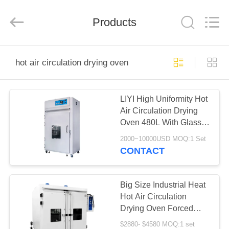
Liyi
Environmental
Technology
Products
Co.,
Ltd..
All
Rights
Reserved.
HOME
hot air circulation drying oven
PRODUCTS
LIYI High Uniformity Hot
Air Circulation Drying
ABOUT
Oven 480L With Glass
US
Window
2000~10000USD MOQ:1 Set
CONTACT
FACTORY
TOUR
Big Size Industrial Heat
Hot Air Circulation
Drying Oven Forced
QUALITY
Treat Liyi
$2880- $4580 MOQ:1 set