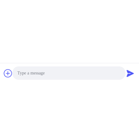
High Uniformity 3 Phase
380V
2000~20000USD MOQ:1 Set
CONTACT
LIYI Single Door Large
Electric Drying Oven Hot
Air Circulation Drying
Oven
2800~20000USD MOQ:1 Set
CONTACT
LIYI Multi Layers Drawer
Hot Air Circulation
Drying Oven High
Photo
Uniformity Screen
700~10000USD MOQ:1 Set
Printing
CONTACT
Video Call
Audio Call