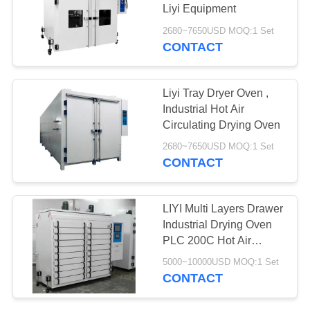
Liyi Equipment
2680~7650USD MOQ:1 Set
CONTACT
Liyi Tray Dryer Oven ,
Industrial Hot Air
Circulating Drying Oven
2680~7650USD MOQ:1 Set
CONTACT
LIYI Multi Layers Drawer
Industrial Drying Oven
PLC 200C Hot Air
Circulation Drying Oven
5000~10000USD MOQ:1 Set
CONTACT