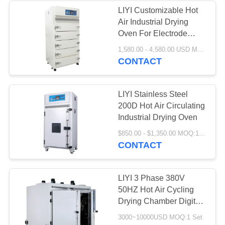
LIYI Customizable Hot
Air Industrial Drying
Oven For Electrode
Paint
1,580.00 - 4,580.00 USD MOQ:1 set
CONTACT
LIYI Stainless Steel
200D Hot Air Circulating
Industrial Drying Oven
$850.00 - $1,350.00 MOQ:1 Set
CONTACT
LIYI 3 Phase 380V
50HZ Hot Air Cycling
Drying Chamber Digital
Temperature Display
3000~10000USD MOQ:1 Set