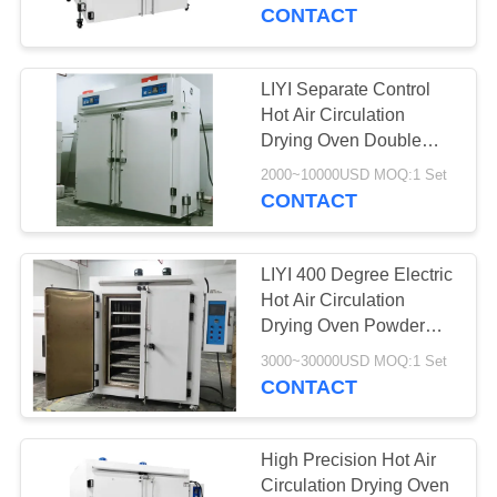
CONTROL
CONTACT
CONTACT
LIYI Separate Control
US
Hot Air Circulation
Drying Oven Double
Explosion Proof Door
REQUEST
2000~10000USD MOQ:1 Set
CONTACT
A QUOTE
LIYI 400 Degree Electric
SITEMAP
Hot Air Circulation
Drying Oven Powder
Coating Surface
PRIVACY
3000~30000USD MOQ:1 Set
Treatment
CONTACT
POLICY
High Precision Hot Air
Circulation Drying Oven