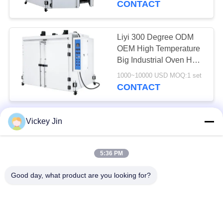
CONTACT
Liyi 300 Degree ODM
OEM High Temperature
Big Industrial Oven Hot
Air Circulating Drying
1000~10000 USD MOQ:1 set
Oven
CONTACT
LIYI Powder Coating Hot
Vickey Jin
Air Circulation Drying
Oven Double Door 10
5:36 PM
Layers Cart
3000~10000USD MOQ:1 Set
CONTACT
Good day, what product are you looking for?
LIYI Dust Free Hot Air
Circulation Drying Oven