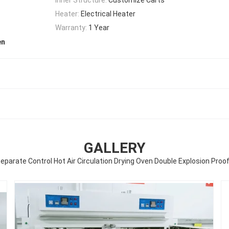
Heater:
Electrical Heater
Warranty:
1 Year
en
GALLERY
Separate Control Hot Air Circulation Drying Oven Double Explosion Proo