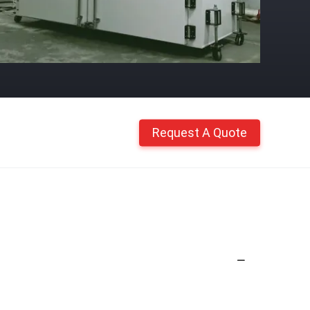
Request A Quote