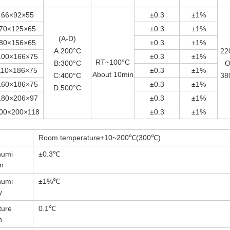
66×92×55
±0.3
±1%
70×125×65
±0.3
±1%
(A-D)
80×156×65
±0.3
±1%
A:200°C
22
100×166×75
±0.3
±1%
RT~100°C
B:300°C
O
110×186×75
±0.3
±1%
About 10min
C:400°C
38
160×186×75
±0.3
±1%
D:500°C
180×206×97
±0.3
±1%
00×200×118
±0.3
±1%
Room temperature+10~200℃(300℃)
humi
±0.3℃
on
humi
±1%℃
y
ture
0.1℃
n