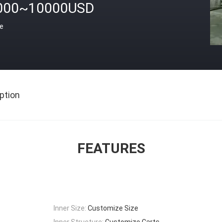
000~10000USD
ce
ption
FEATURES
Inner Size:
Customize Size
Inner Structure:
Customize Carts