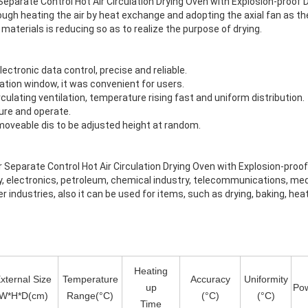
rate Control Hot Air Circulation Drying Oven with Explosion-proof D
ough heating the air by heat exchange and adopting the axial fan as th
materials is reducing so as to realize the purpose of drying.
ctronic data control, precise and reliable.
ation window, it was convenient for users.
culating ventilation, temperature rising fast and uniform distribution.
ure and operate.
moveable dis to be adjusted height at random.
arate Control Hot Air Circulation Drying Oven with Explosion-proof D
ry, electronics, petroleum, chemical industry, telecommunications, me
r industries, also it can be used for items, such as drying, baking, he
Heating
xternal Size
Temperature
Accuracy
Uniformity
up
Po
W*H*D(cm)
Range(°C)
(°C)
(°C)
Time