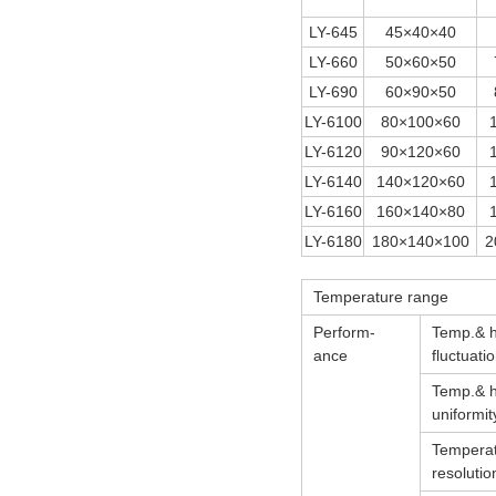
LY-645
45×40×40
LY-660
50×60×50
LY-690
60×90×50
LY-6100
80×100×60
LY-6120
90×120×60
LY-6140
140×120×60
LY-6160
160×140×80
LY-6180
180×140×100
2
Temperature range
Perform-
Temp.& 
ance
fluctuati
Temp.& 
uniformit
Tempera
resolutio