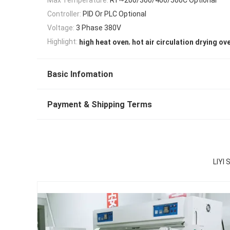
Controller:
PID Or PLC Optional
Voltage:
3 Phase 380V
,
Highlight:
high heat oven
hot air circulation drying ov
Basic Infomation
Payment & Shipping Terms
LIYI 