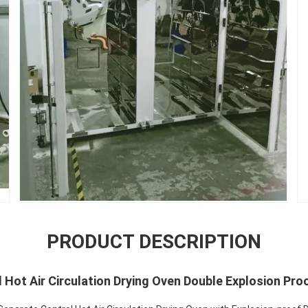
PRODUCT DESCRIPTION
l Hot Air Circulation Drying Oven Double Explosion Pro