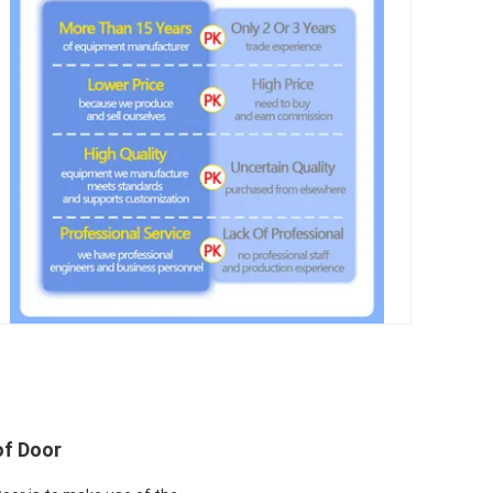
of Door