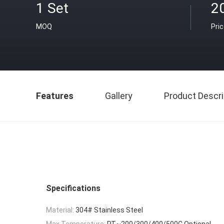
1 Set
2
MOQ
Pri
Features
Gallery
Product Descri
Specifications
Material:
304# Stainless Steel
Max Temperature:
RT~200/300/400/500C Optional