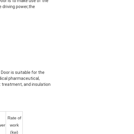
oor is to make use of the
e driving power,the
oor is suitable for the
dical pharmaceutical,
at treatment, and insulation
Rate of
wer
work
(kw)