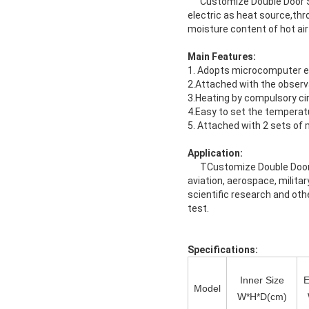
Customize Double Door Sepa
electric as heat source,thr
moisture content of hot air 
Main Features:
1. Adopts microcomputer ele
2.Attached with the observ
3.Heating by compulsory cir
4.Easy to set the temperat
5. Attached with 2 sets of 
Application:
TCustomize Double Door Sep
aviation, aerospace, milita
scientific research and othe
test.
Specifications:
Inner Size
E
Model
W*H*D(cm)