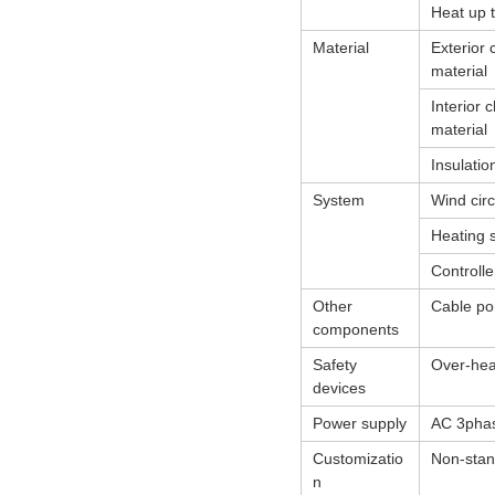
Heat up 
Material
Exterior
material
Interior
material
Insulatio
System
Wind circ
Heating 
Controlle
Other
Cable por
components
Safety
Over-heat
devices
Power supply
AC 3pha
Customizatio
Non-stan
n