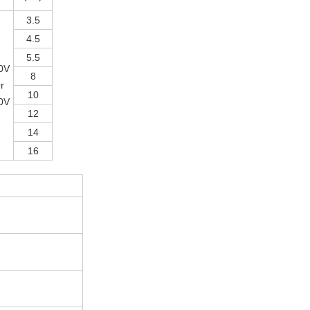
3.5
4.5
5.5
0V
8
r
10
0V
12
14
16