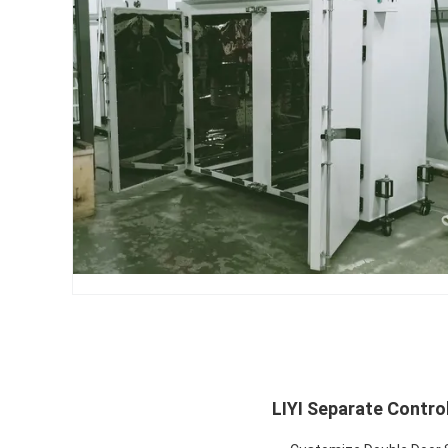
LIYI Separate Contro