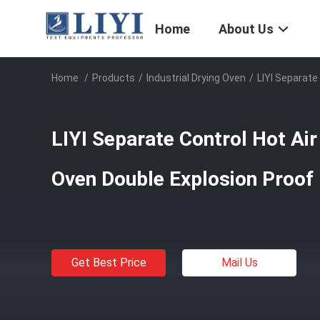
Home
About Us
Home
/
Products
/
Industrial Drying Oven
/
LIYI Separate
LIYI Separate Control Hot Air
Oven Double Explosion Proof
Get Best Price
Mail Us