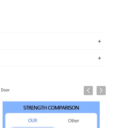
f Door