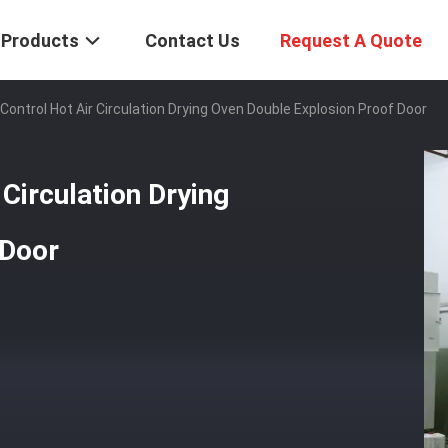
Products
Contact Us
Request A Quote
 Control Hot Air Circulation Drying Oven Double Explosion Proof Door
 Circulation Drying
 Door