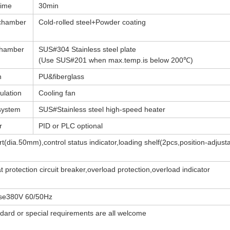
time
30min
 chamber
Cold-rolled steel+Powder coating
 chamber
SUS#304 Stainless steel plate
(Use SUS#201 when max.temp.is below 200℃)
n
PU&fiberglass
ulation
Cooling fan
system
SUS#Stainless steel high-speed heater
r
PID or PLC optional
t(dia.50mm),control status indicator,loading shelf(2pcs,position-adjust
 protection circuit breaker,overload protection,overload indicator
se380V 60/50Hz
dard or special requirements are all welcome