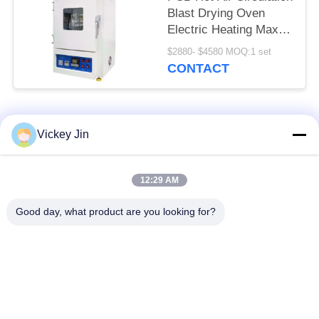
Blast Drying Oven
Electric Heating Max
600C
$2880- $4580 MOQ:1 set
CONTACT
Popular Categories
All
Vickey Jin
Climate Test
Environmental Test
12:29 AM
Chamber
Chamber
Good day, what product are you looking for?
Thermal Shock Test
Electric Drying Oven
Chamber
Industrial Drying
Aging Test Chamber
Oven