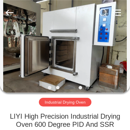
Liyi
Environmental
Technology
Co.,
Ltd..
All
Rights
Reserved.
HOME
PRODUCTS
ABOUT
US
FACTORY
TOUR
Industrial Drying Oven
LIYI High Precision Industrial Drying
QUALITY
Oven 600 Degree PID And SSR