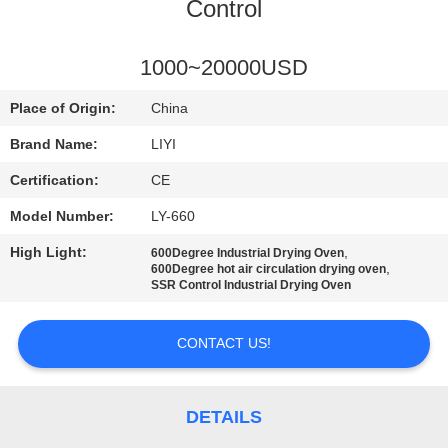
CONTROL
Control
CONTACT
1000~20000USD
US
Place of Origin:
China
Brand Name:
LIYI
REQUEST
Certification:
CE
A QUOTE
Model Number:
LY-660
High Light:
,
600Degree Industrial Drying Oven
SITEMAP
,
600Degree hot air circulation drying oven
SSR Control Industrial Drying Oven
PRIVACY
CONTACT US!
POLICY
DETAILS