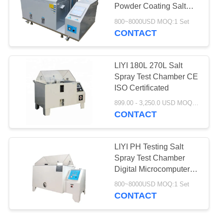
Powder Coating Salt
Fog Test Chamber
800~8000USD MOQ:1 Set
CONTACT
LIYI 180L 270L Salt
Spray Test Chamber CE
ISO Certificated
899.00 - 3,250.0 USD MOQ:1 set
CONTACT
LIYI PH Testing Salt
Spray Test Chamber
Digital Microcomputer
Controller
800~8000USD MOQ:1 Set
CONTACT