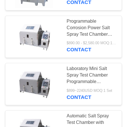
CONTACT
Programmable
Corrosion Power Salt
Spray Test Chamber
Laboratory Mini
$890.00 - $2,580.00 MOQ:1 Set
Equipment
CONTACT
Laboratory Mini Salt
Spray Test Chamber
Programmable
Corrosion Power
$899~2240USD MOQ:1 Set
CONTACT
Automatic Salt Spray
Test Chamber with