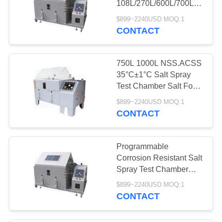
108L/270L/600L/700L/1000L
Capacity and 220V
$899~2240USD MOQ:1
50Hz Power Supply
CONTACT
750L 1000L NSS.ACSS
35°C±1°C Salt Spray
Test Chamber Salt Fog
Test Chamber
$899~2240USD MOQ:1
CONTACT
Programmable
Corrosion Resistant Salt
Spray Test Chamber
with 108L 270L 600L
$899~2240USD MOQ:1
Capacity for Laboratory
CONTACT
Mini Equipment