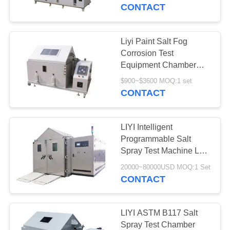
CONTROL
CONTACT
CONTACT
Liyi Paint Salt Fog
US
Corrosion Test
Equipment Chamber
Salt Spray Test Machine
REQUEST
$900~$3600 MOQ:1 set
CONTACT
A QUOTE
LIYI Intelligent
SITEMAP
Programmable Salt
Spray Test Machine Lab
Walk In Room Type
PRIVACY
20000~80000USD MOQ:1 Set
CONTACT
POLICY
LIYI ASTM B117 Salt
Spray Test Chamber