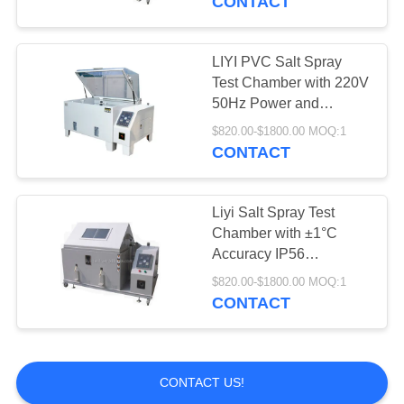
CONTACT
Testing
LIYI PVC Salt Spray
Test Chamber with 220V
50Hz Power and
1.0~2.0ml/80cm2/h
$820.00-$1800.00 MOQ:1
Spray Quantity for
CONTACT
Laboratory Use
Liyi Salt Spray Test
Chamber with ±1°C
Accuracy IP56
Protection and 12
$820.00-$1800.00 MOQ:1
Months Warranty for
CONTACT
Corrosion Resistance
Testing
CONTACT US!