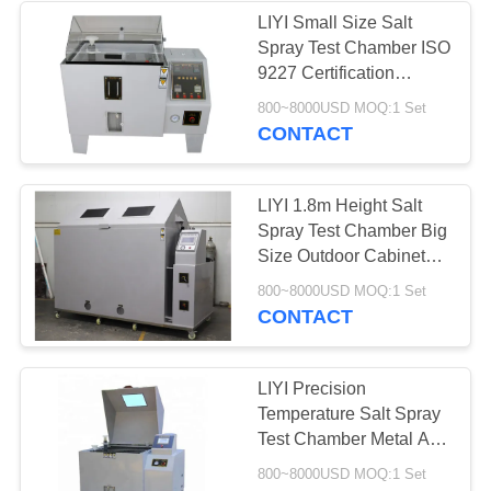
LIYI Small Size Salt
Spray Test Chamber ISO
9227 Certification
Artificial Atmospheres
800~8000USD MOQ:1 Set
CONTACT
LIYI 1.8m Height Salt
Spray Test Chamber Big
Size Outdoor Cabinets
Salt Mist Testing
800~8000USD MOQ:1 Set
Equipment
CONTACT
LIYI Precision
Temperature Salt Spray
Test Chamber Metal And
Painting Products Test
800~8000USD MOQ:1 Set