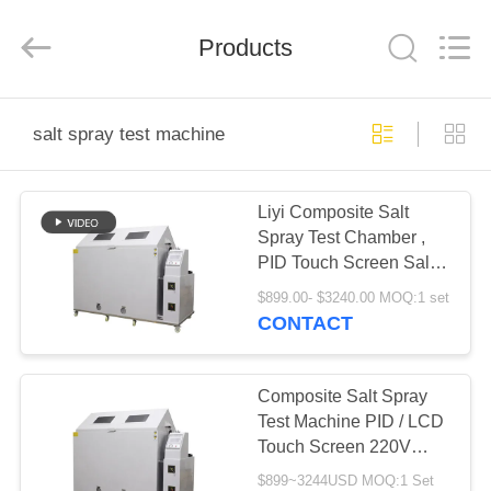
Liyi
Environmental
Technology
Products
Co.,
Ltd..
All
Rights
Reserved.
HOME
salt spray test machine
PRODUCTS
Liyi Composite Salt
Spray Test Chamber ,
ABOUT
PID Touch Screen Salt
US
Spray Test Machine
$899.00- $3240.00 MOQ:1 set
CONTACT
FACTORY
TOUR
Composite Salt Spray
Test Machine PID / LCD
Touch Screen 220V
QUALITY
50HZ
$899~3244USD MOQ:1 Set