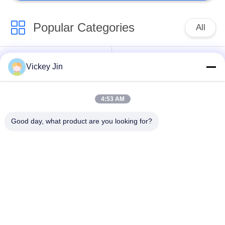
Popular Categories
All
Climate Test
Environmental Test
Vickey Jin
Chamber
Chamber
4:53 AM
Thermal Shock Test
Electric Drying Oven
Chamber
Good day, what product are you looking for?
Industrial Drying
Aging Test Chamber
Oven
Sand Dust Test
Salt Spray Test
Chamber
Chamber