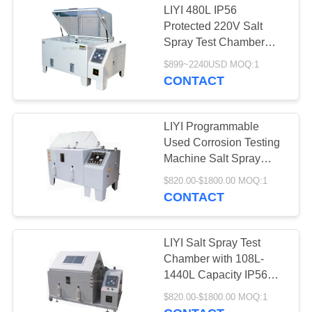
LIYI 480L IP56
Protected 220V Salt
Spray Test Chamber
Cyclic Corrosion Test
$899~2240USD MOQ:1
Chamber for Corrosion
CONTACT
Resistance Testing
LIYI Programmable
Used Corrosion Testing
Machine Salt Spray
Chamber
$820.00-$1800.00 MOQ:1
CONTACT
LIYI Salt Spray Test
Chamber with 108L-
1440L Capacity IP56
Protection and 0.5
$820.00-$1800.00 MOQ:1
Accuracy for Corrosion