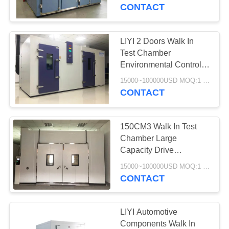
CONTROL
CONTACT
CONTACT
LIYI 2 Doors Walk In
US
Test Chamber
Environmental Control
Chamber Non Frosting
REQUEST
15000~100000USD MOQ:1 Set
Operation
CONTACT
A QUOTE
150CM3 Walk In Test
SITEMAP
Chamber Large
Capacity Drive
Programmable Testing
PRIVACY
15000~100000USD MOQ:1 Set
Transformer
CONTACT
POLICY
LIYI Automotive
Components Walk In