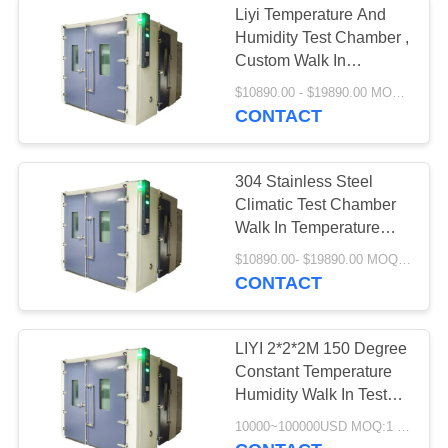
Liyi Temperature And
Humidity Test Chamber ,
Custom Walk In
Environmental Chamber
$10890.00 - $19890.00 MOQ:1
CONTACT
304 Stainless Steel
Climatic Test Chamber
Walk In Temperature
Humidity Room
$10890.00- $19890.00 MOQ:1 set
CONTACT
LIYI 2*2*2M 150 Degree
Constant Temperature
Humidity Walk In Test
Chamber
10000~100000USD MOQ:1 Set