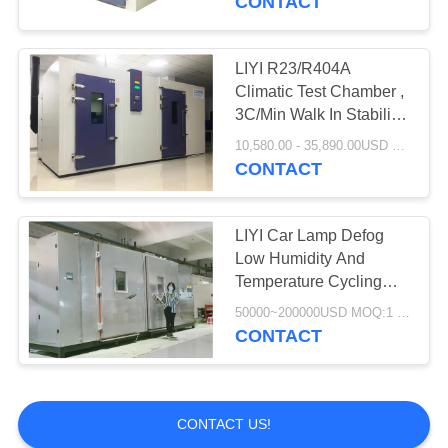
CONTACT
LIYI R23/R404A
Climatic Test Chamber ,
3C/Min Walk In Stability
Chamber
10,580.00 - 35,890.00USD MOQ:1 Set
CONTACT
LIYI Car Lamp Defog
Low Humidity And
Temperature Cycling
Chamber Scroll
50000~200000USD MOQ:1 Set
Compressor
CONTACT
CONTACT US!