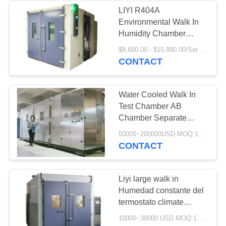
LIYI R404A
Environmental Walk In
Humidity Chamber
Large Capacity 20-98%
$8,680.00 - $15,890.00/Set MOQ:1
RH
CONTACT
Water Cooled Walk In
Test Chamber AB
Chamber Separate
Control 380V
50000~200000USD MOQ:1 Set
CONTACT
Liyi large walk in
Humedad constante del
termostato climate
stability chamber, Walk
10000~30000 USD MOQ:1 set
in test chamber