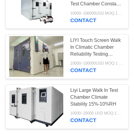
Test Chamber Constant
Temperature Humidity
10000~100000USD MOQ:1 Set
Chamber
CONTACT
LIYI Touch Screen Walk
In Climatic Chamber
Reliability Testing
Controlled
10000~100000USD MOQ:1 Set
CONTACT
Liyi Large Walk In Test
Chamber Climate
Stability 15%-10%RH
10000~20000 USD MOQ:1 set
CONTACT