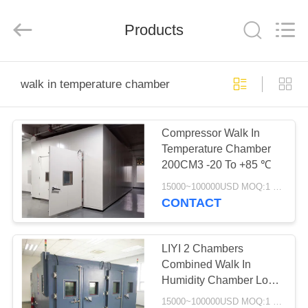
Liyi
Environmental
Technology
Products
Co.,
Ltd..
All
Rights
Reserved.
HOME
walk in temperature chamber
PRODUCTS
Compressor Walk In
Temperature Chamber
ABOUT
200CM3 -20 To +85 ℃
US
15000~100000USD MOQ:1 Set
CONTACT
FACTORY
TOUR
LIYI 2 Chambers
Combined Walk In
Humidity Chamber Low
QUALITY
Temperature Chamber
15000~100000USD MOQ:1 Set