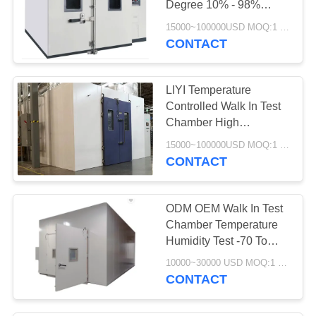
Degree 10% - 98%
Relative Humidity
15000~100000USD MOQ:1 Set
CONTACT
LIYI Temperature
Controlled Walk In Test
Chamber High
Tightness Electronic
15000~100000USD MOQ:1 Set
Aging Test
CONTACT
ODM OEM Walk In Test
Chamber Temperature
Humidity Test -70 To
150C
10000~30000 USD MOQ:1 set
CONTACT