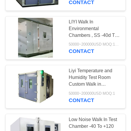
CONTACT
LIYI Walk In
Environmental
Chambers , SS -40d To
150d Temperature And
50000~200000USD MOQ:1Set
Humidity Chamber
CONTACT
Liyi Temperature and
Humidity Test Room
Custom Walk in
Environmental Chamber
50000~200000USD MOQ:1
CONTACT
Low Noise Walk In Test
Chamber -40 To +120