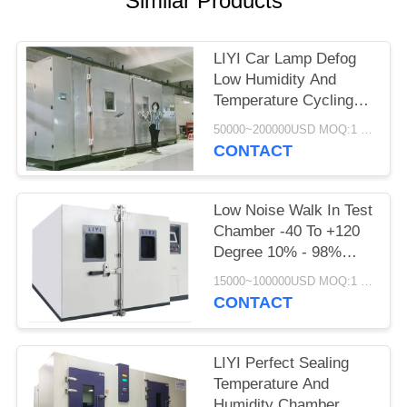
Similar Products
LIYI Car Lamp Defog
Low Humidity And
Temperature Cycling
Chamber Scroll
50000~200000USD MOQ:1 Set
Compressor
CONTACT
Low Noise Walk In Test
Chamber -40 To +120
Degree 10% - 98%
Relative Humidity
15000~100000USD MOQ:1 Set
CONTACT
LIYI Perfect Sealing
Temperature And
Humidity Chamber