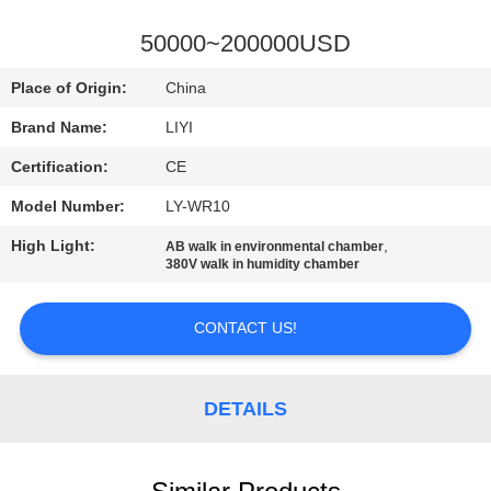
CONTROL
50000~200000USD
CONTACT
Place of Origin:
China
US
Brand Name:
LIYI
Certification:
CE
REQUEST
Model Number:
LY-WR10
A QUOTE
High Light:
,
AB walk in environmental chamber
380V walk in humidity chamber
SITEMAP
CONTACT US!
PRIVACY
POLICY
DETAILS