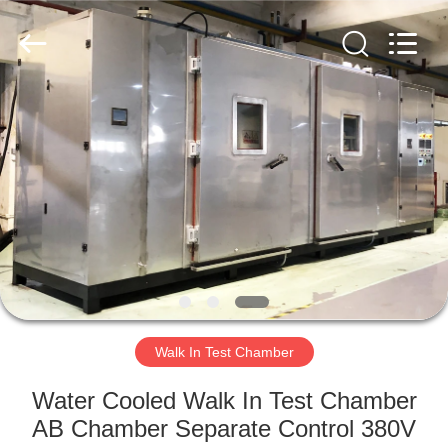
Liyi
Environmental
Technology
Co.,
Ltd..
All
Rights
Reserved.
HOME
PRODUCTS
ABOUT
US
FACTORY
TOUR
Walk In Test Chamber
Water Cooled Walk In Test Chamber
QUALITY
AB Chamber Separate Control 380V