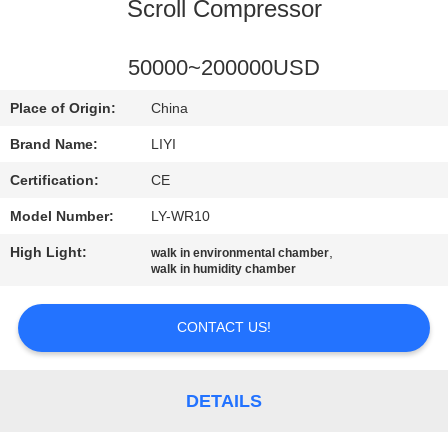
CONTROL
Scroll Compressor
CONTACT
50000~200000USD
US
Place of Origin:
China
Brand Name:
LIYI
REQUEST
Certification:
CE
A QUOTE
Model Number:
LY-WR10
High Light:
,
walk in environmental chamber
SITEMAP
walk in humidity chamber
PRIVACY
CONTACT US!
POLICY
DETAILS