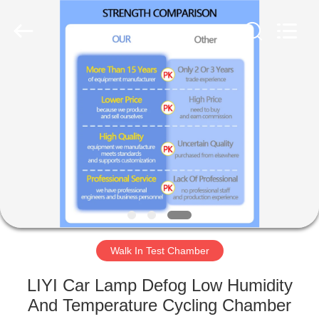
Liyi
Environmental
Technology
Co.,
Ltd..
All
Rights
Reserved.
HOME
PRODUCTS
ABOUT
US
FACTORY
TOUR
Walk In Test Chamber
LIYI Car Lamp Defog Low Humidity
QUALITY
And Temperature Cycling Chamber