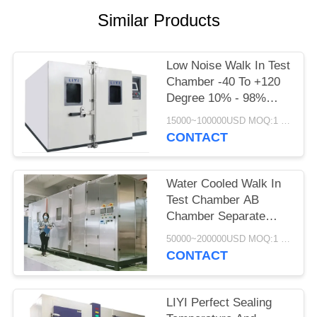
Similar Products
Low Noise Walk In Test
Chamber -40 To +120
Degree 10% - 98%
Relative Humidity
15000~100000USD MOQ:1 Set
CONTACT
Water Cooled Walk In
Test Chamber AB
Chamber Separate
Control 380V
50000~200000USD MOQ:1 Set
CONTACT
LIYI Perfect Sealing