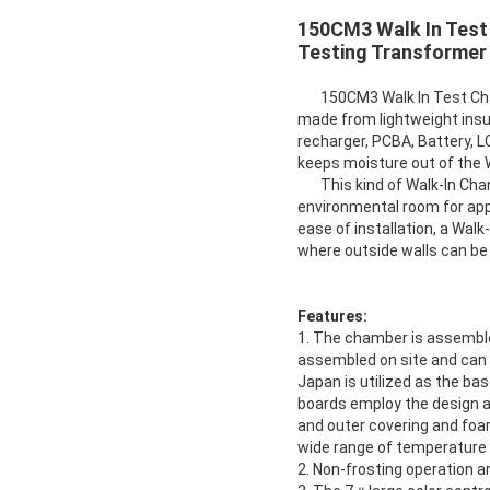
150CM3 Walk In Test
Testing Transformer
150CM3 Walk In Test Cham
made from lightweight insul
recharger, PCBA, Battery, L
keeps moisture out of the
This kind of Walk-In Cham
environmental room for appl
ease of installation, a Wal
where outside walls can be
Features:
1. The chamber is assemble
assembled on site and can b
Japan is utilized as the b
boards employ the design an
and outer covering and foam
wide range of temperature a
2. Non-frosting operation 