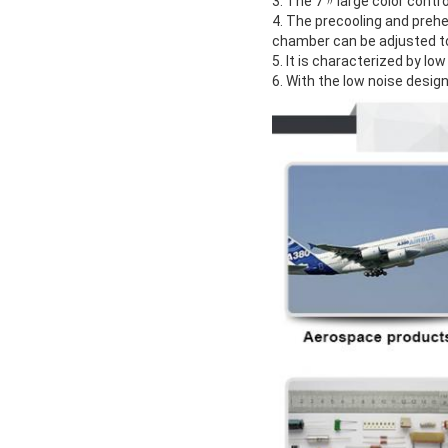
3. The 7〃large color contr
4. The precooling and preh
chamber can be adjusted to
5. It is characterized by l
6. With the low noise design