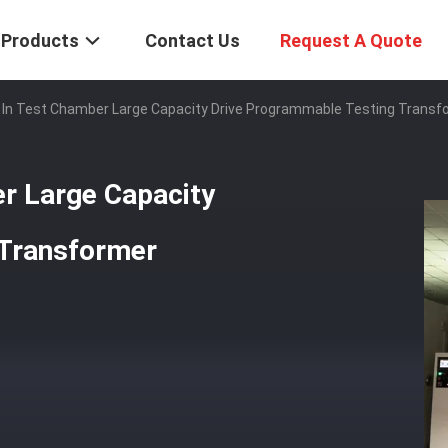
Products
Contact Us
Request A Quote
In Test Chamber Large Capacity Drive Programmable Testing Transf
r Large Capacity
 Transformer