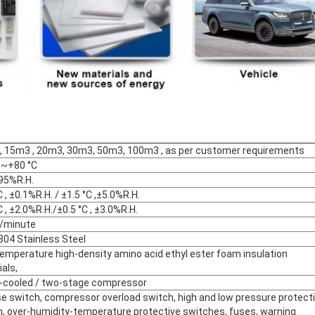
, 15m3 , 20m3, 30m3, 50m3, 100m3 , as per customer requirements
 ~+80 °C
5%R.H.
C , ±0.1%R.H. / ±1.5 °C ,±5.0%R.H.
C , ±2.0%R.H./±0.5 °C , ±3.0%R.H.
 /minute
04 Stainless Steel
emperature high-density amino acid ethyl ester foam insulation
als,
-cooled / two-stage compressor
e switch, compressor overload switch, high and low pressure protect
h, over-humidity-temperature protective switches, fuses, warning