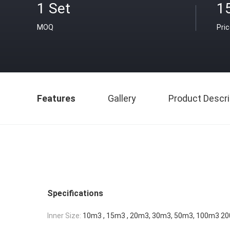
1 Set
1
MOQ
Pri
Features
Gallery
Product Descri
Specifications
Inner Size:
10m3 , 15m3 , 20m3, 30m3, 50m3, 100m3 2