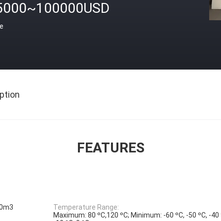
5000~100000USD
ce
ption
FEATURES
00m3
Temperature Range:
Maximum: 80 ºC,120 ºC; Minimum: -60 ºC, -50 ºC, -40 º