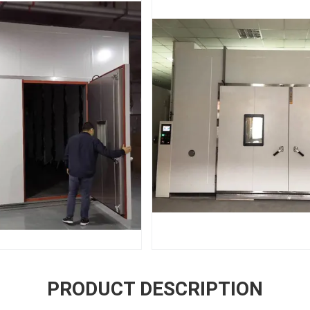
PRODUCT DESCRIPTION