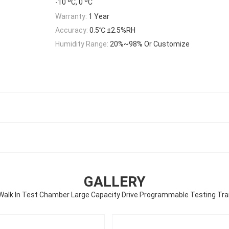
-10 ºC, 0 ºC
Warranty:
1 Year
Accuracy:
0.5℃ ±2.5%RH
Humidity Range:
20%~98% Or Customize
GALLERY
alk In Test Chamber Large Capacity Drive Programmable Testing Tr