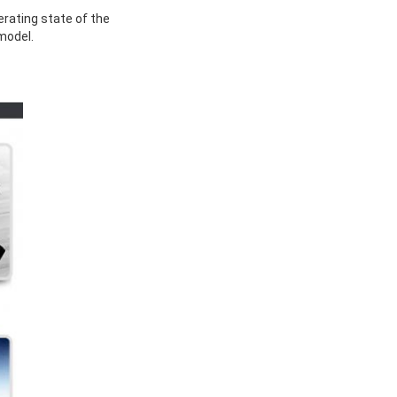
rating state of the
model.