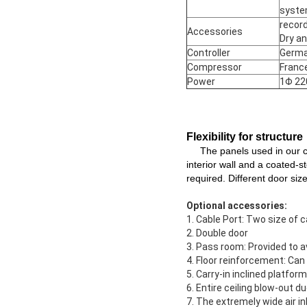
syst
record
Accessories
Dry an
Controller
Germa
Compressor
Franc
Power
1Φ 22
Flexibility for structure
The panels used in our ch
interior wall and a coated-s
required. Different door siz
Optional accessories:
1. Cable Port: Two size of 
2. Double door
3. Pass room: Provided to 
4. Floor reinforcement: Can
5. Carry-in inclined platfo
6. Entire ceiling blow-out d
7. The extremely wide air i