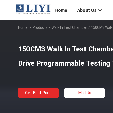
Home
About Us
Home
/
Products
/
Walk In Test Chamber
/
150CM3 Walk 
150CM3 Walk In Test Chambe
Drive Programmable Testing
Get Best Price
Mail Us