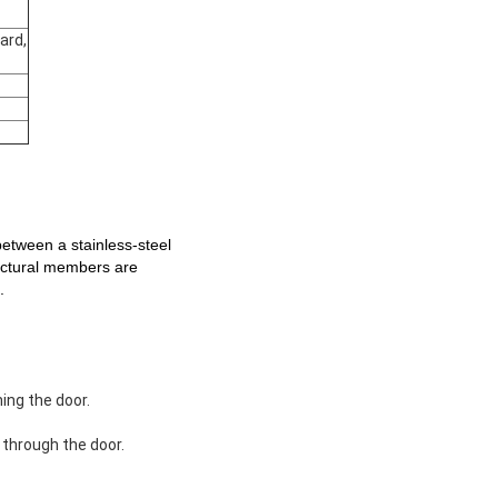
ard,
ween a stainless-steel
ructural members are
.
ing the door.
 through the door.