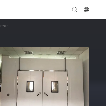
ormer