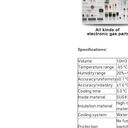
Specifications:
Volume
10m3 
Temperature range
-65 °C
Humidity range
20%~9
Accuracy/uniformity
±0.1 °
Accuracy/volatility
±1.0 °
Cooling time
5.0 °C
Inside material
SUS#3
High-t
Insulation material
materi
Cooling system
Water
No fus
Protection
switc