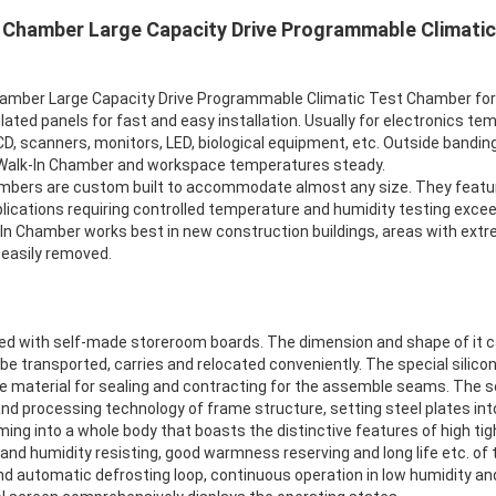
 Chamber Large Capacity Drive Programmable Climatic
ber Large Capacity Drive Programmable Climatic Test Chamber for 
ated panels for fast and easy installation. Usually for electronics tem
CD, scanners, monitors, LED, biological equipment, etc. Outside bandin
 Walk-In Chamber and workspace temperatures steady.
bers are custom built to accommodate almost any size. They featur
ications requiring controlled temperature and humidity testing exceed
k-In Chamber works best in new construction buildings, areas with extr
 easily removed.
d with self-made storeroom boards. The dimension and shape of it can
e transported, carries and relocated conveniently. The special silico
ase material for sealing and contracting for the assemble seams. The
d processing technology of frame structure, setting steel plates int
ing into a whole body that boasts the distinctive features of high tig
nd humidity resisting, good warmness reserving and long life etc. of t
and automatic defrosting loop, continuous operation in low humidity a