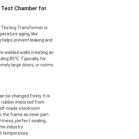
 Test Chamber for
Testing Transformer is
perature aging, like
g helps prevent leaking and
e welded walls creating an
ing 85°C. Typically, for
emely large doors, or rooms
 be changed freely. It is
n rubber imported from
 self-made storeroom
o the frame as inner part
htness, perfect sealing,
he industry.
nd temperature.