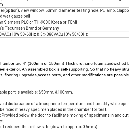
em
er(option), view window, 50mm diameter testing hole, PL lamp, clapbo
d wet gauze ball
n Siemens PLC or TH-900C Korea or TEMI
e's Tecumseh Brand or Germany
0VAC±10% 50/60Hz & 3Φ 380VAC±10% 50/60Hz
amber are 4” (100mm or 150mm) Thick urethane-foam sandwiched bet
teel exterior. An assembled box is self-supporting. So that no heavy st
es, flooring upgrades,access ports, and other modifications are possible
cable port is available: &50mm, &100mm.
avoid disturbance of atmospheric temperature and humidity while open
 be fixed if heavy specimen placed in the chamber for test.
rm: Provided below the door to facilitate moving of specimens in and out
uct
nlet reduces the airflow rate (down to apprrox.0.5m/s)