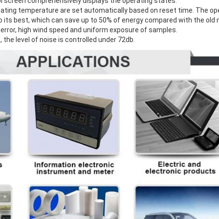
ol screen comprehensively displays the operating states.
eating temperature are set automatically based on reset time. The ope
 its best, which can save up to 50% of energy compared with the old 
ow error, high wind speed and uniform exposure of samples.
, the level of noise is controlled under 72db.