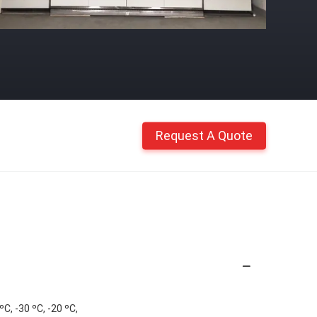
Request A Quote
C, -30 ºC, -20 ºC,