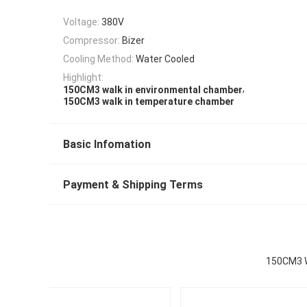
Voltage:
380V
Compressor:
Bizer
Cooling Method:
Water Cooled
Highlight:
,
150CM3 walk in environmental chamber
150CM3 walk in temperature chamber
Basic Infomation
Payment & Shipping Terms
150CM3 W