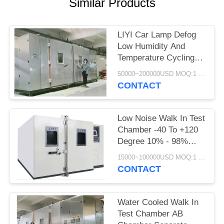
Similar Products
LIYI Car Lamp Defog
Low Humidity And
Temperature Cycling
Chamber Scroll
50000~200000USD MOQ:1 Set
Compressor
CONTACT
Low Noise Walk In Test
Chamber -40 To +120
Degree 10% - 98%
Relative Humidity
15000~100000USD MOQ:1 Set
CONTACT
Water Cooled Walk In
Test Chamber AB