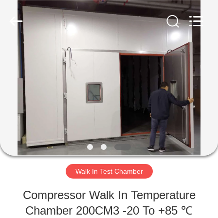
Liyi
Environmental
Technology
Co.,
Ltd..
All
Rights
Reserved.
HOME
PRODUCTS
ABOUT
US
FACTORY
TOUR
Walk In Test Chamber
Compressor Walk In Temperature
QUALITY
Chamber 200CM3 -20 To +85 ℃