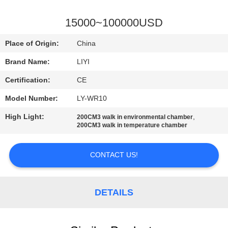
CONTROL
15000~100000USD
CONTACT
Place of Origin:
China
US
Brand Name:
LIYI
Certification:
CE
REQUEST
A QUOTE
Model Number:
LY-WR10
High Light:
,
200CM3 walk in environmental chamber
200CM3 walk in temperature chamber
SITEMAP
CONTACT US!
PRIVACY
POLICY
DETAILS