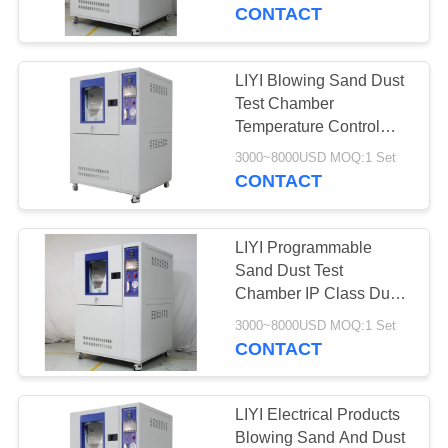
CONTROL
CONTACT
CONTACT
LIYI Blowing Sand Dust
US
Test Chamber
Temperature Control
And Vacuum Mil-Std-
REQUEST
3000~8000USD MOQ:1 Set
810G
CONTACT
A QUOTE
LIYI Programmable
SITEMAP
Sand Dust Test
Chamber IP Class Dust
Control Equipment
PRIVACY
3000~8000USD MOQ:1 Set
CONTACT
POLICY
LIYI Electrical Products
Blowing Sand And Dust