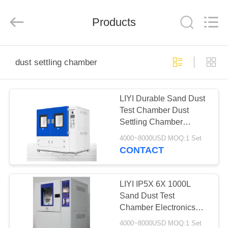
Liyi
Environmental
Technology
Products
Co.,
Ltd..
All
Rights
Reserved.
HOME
dust settling chamber
PRODUCTS
LIYI Durable Sand Dust
Test Chamber Dust
ABOUT
Settling Chamber
US
Adjustable Temperature
4000~8000USD MOQ:1 Set
CONTACT
FACTORY
TOUR
LIYI IP5X 6X 1000L
Sand Dust Test
Chamber Electronics
QUALITY
Dust Control Equipment
4000~8000USD MOQ:1 Set