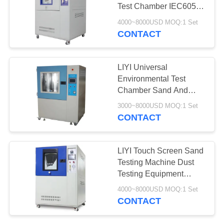
Test Chamber IEC60529
Standard
4000~8000USD MOQ:1 Set
CONTACT
LIYI Universal
Environmental Test
Chamber Sand And
Dust Resistance Test
3000~8000USD MOQ:1 Set
CONTACT
LIYI Touch Screen Sand
Testing Machine Dust
Testing Equipment
IEC60529 IP5/6X
4000~8000USD MOQ:1 Set
Approved
CONTACT