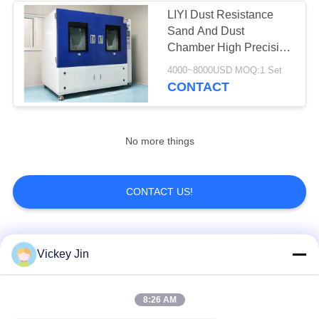
LIYI Dust Resistance
Sand And Dust
Chamber High Precision
PCL Controller
4000~8000USD MOQ:1 Set
CONTACT
No more things
CONTACT US!
Popular Categories
All
Vickey Jin
Climate Test
Environmental Test
8:26 AM
Chamber
Chamber