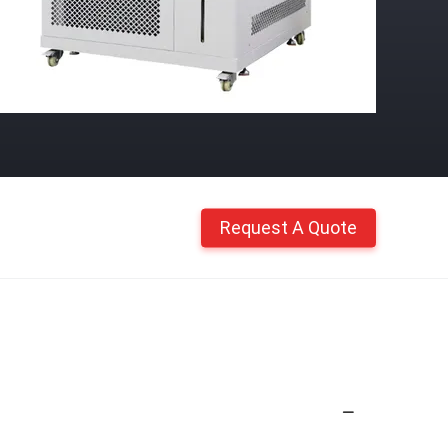
Request A Quote