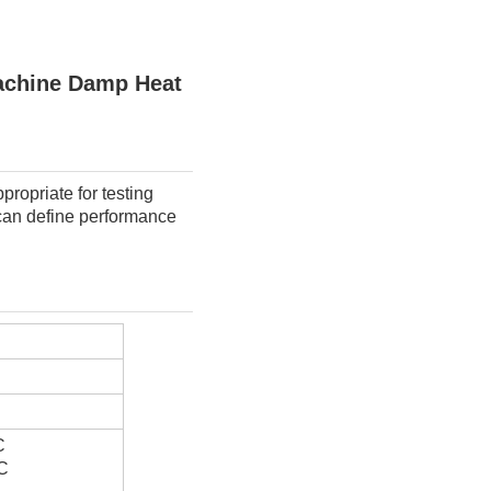
achine Damp Heat
ropriate for testing 
 can define performance 
C
C