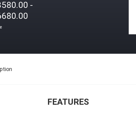
3580.00 -
6680.00
ce
ption
FEATURES