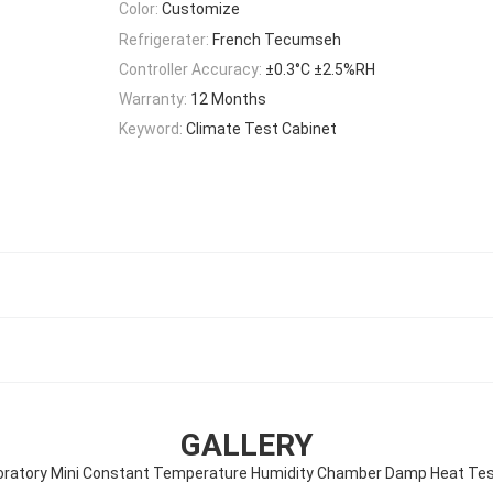
Color:
Customize
Refrigerater:
French Tecumseh
Controller Accuracy:
±0.3°C ±2.5%RH
Warranty:
12 Months
Keyword:
Climate Test Cabinet
GALLERY
oratory Mini Constant Temperature Humidity Chamber Damp Heat Tes