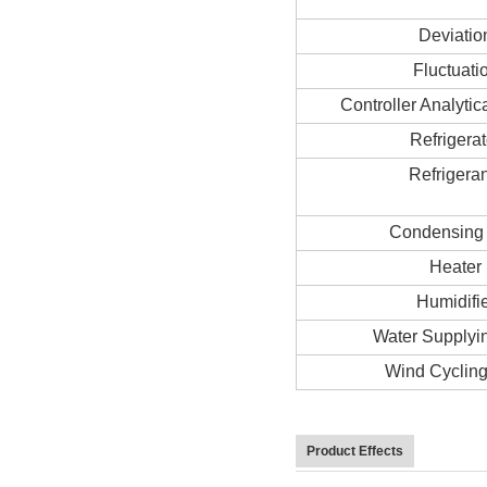
Deviatio
Fluctuati
Controller Analytic
Refrigerat
Refrigeran
Condensing
Heater
Humidifi
Water Supplyi
Wind Cyclin
Product Effects