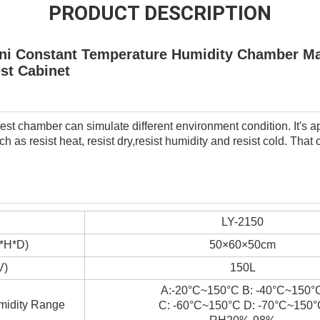
PRODUCT DESCRIPTION
Mini Constant Temperature Humidity Chamber M
est Cabinet
st chamber can simulate different environment condition. It's app
h as resist heat, resist dry,resist humidity and resist cold. That
LY-2150
W*H*D)
50×60×50cm
V)
150L
A:-20°C~150°C B: -40°C~150°
midity Range
C: -60°C~150°C D: -70°C~150°