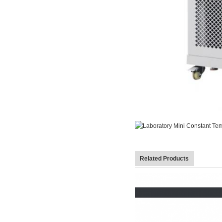
Related Products