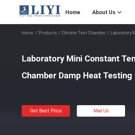
Home
About Us
Home
/
Products
/
Climate Test Chamber
/
Laboratory 
Laboratory Mini Constant Te
Chamber Damp Heat Testing
Get Best Price
Mail Us