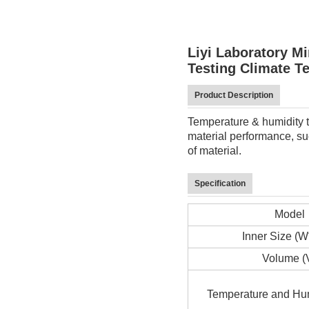
Liyi Laboratory 
Testing Climate T
Product Description
Temperature & humidity te
material performance, suc
of material.
Specification
Model
Inner Size (
Volume (
Temperature and Hu