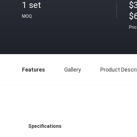
1 set
$
$
MOQ
Pri
Features
Gallery
Product Descri
Specifications