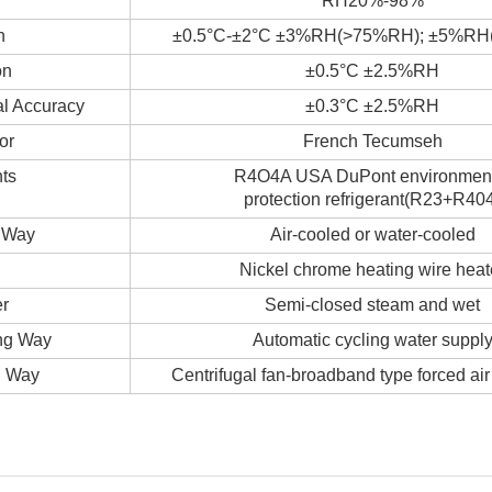
RH20%-98%
n
±0.5°C-±2°C ±3%RH(>75%RH); ±5%R
on
±0.5°C ±2.5%RH
al Accuracy
±0.3°C ±2.5%RH
or
French Tecumseh
ts
R4O4A USA DuPont environmen
protection refrigerant(R23+R40
 Way
Air-cooled or water-cooled
Nickel chrome heating wire heat
er
Semi-closed steam and wet
ng Way
Automatic cycling water suppl
g Way
Centrifugal fan-broadband type forced air 