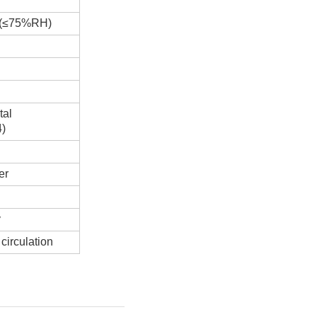
H(≤75%RH)
tal
4)
er
y
circulation