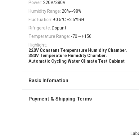
Power:
220V/380V
Humidity Range:
20%~98%
Fluctuation:
±0.5°C ±2.5%RH
Rifrigerate:
Dopunt
Temperature Range:
-70 ~+150
Highlight:
,
220V Constant Temperature Humidity Chamber
,
380V Temperature Humidity Chamber
Automatic Cycling Water Climate Test Cabinet
Basic Infomation
Payment & Shipping Terms
Lab