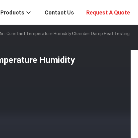
Products
Contact Us
Request A Quote
Mini Constant Temperature Humidity Chamber Damp Heat Testing
mperature Humidity