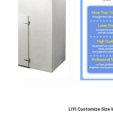
LIYI Customize Size 