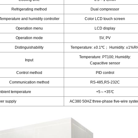
Refrigerating method
Dual compressor
Temperature and humidity controller
Color LCD touch screen
Operation menu
LCD display
Operation mode
SV, PV
Distinguishability
Temperature: ±0.1℃； Humidity: ±1%R
Temperature: PT100; Humidity:
Input
Capacitive sensor
Control method
PID control
Communication method
RS-485,RS-232C
mbient temperature
+5～+35℃
er supply
AC380 50HZ three-phase five-wire syst