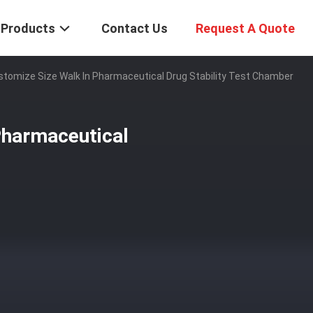
Products
Contact Us
Request A Quote
ustomize Size Walk In Pharmaceutical Drug Stability Test Chamber
Pharmaceutical