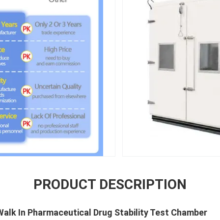
PRODUCT DESCRIPTION
Walk In Pharmaceutical Drug Stability Test Chamber