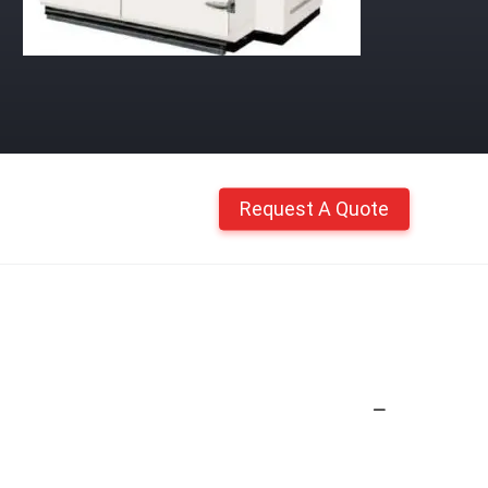
Request A Quote