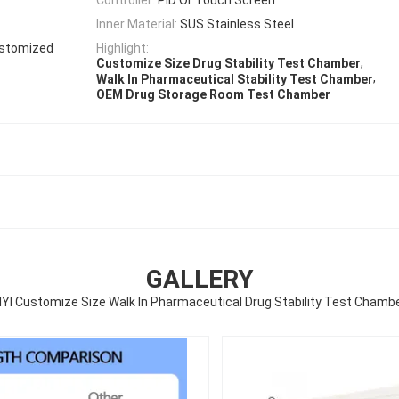
Inner Material:
SUS Stainless Steel
ustomized
Highlight:
,
Customize Size Drug Stability Test Chamber
,
Walk In Pharmaceutical Stability Test Chamber
OEM Drug Storage Room Test Chamber
GALLERY
IYI Customize Size Walk In Pharmaceutical Drug Stability Test Chamb