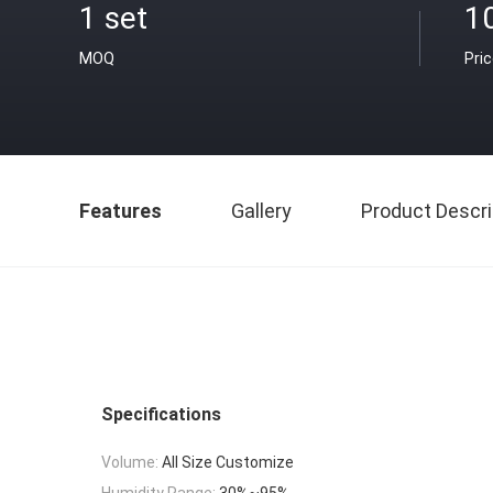
1 set
1
MOQ
Pri
Features
Gallery
Product Descri
Specifications
Volume:
All Size Customize
Humidity Range:
30%~95%