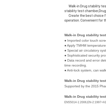
Walk-in Drug stability test
stability test chamber,Drug
Create the best choice for 
operation. Convenient for 
Walk-in Drug stability te
● Imported color touch scre
● Apply TMHM temperature a
● Special air circulatory s
● Sophisticated security pro
● Data record and error det
time recording.
● Anti-lock system, can walk
Walk-in Drug stability te
Supported by the 2015 Phar
Walk-in Drug stability te
EN55014-1:2006
,
EN-2:1997+A