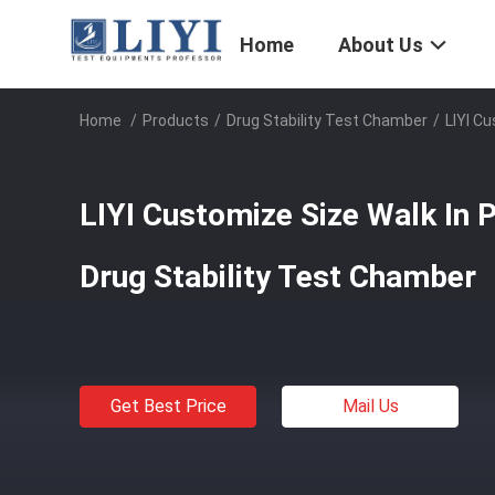
Home
About Us
Home
/
Products
/
Drug Stability Test Chamber
/
LIYI C
LIYI Customize Size Walk In 
Drug Stability Test Chamber
Get Best Price
Mail Us