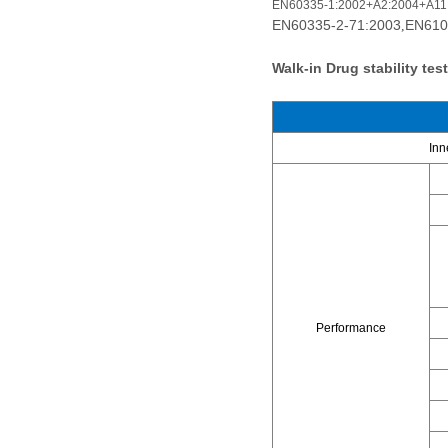
EN60335-1:2002+A2:2004+A11
EN60335-2-71:2003
EN610
,
Walk-in Drug stability te
Inn
Performance