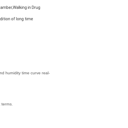
hamber,Walking in Drug
ition of long time
d humidity time curve real-
 terms.