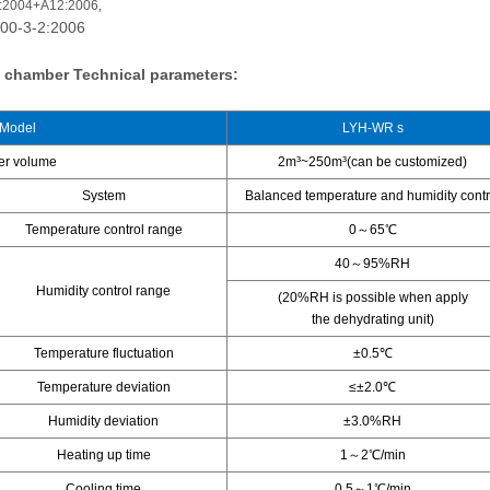
:2004+A12:2006
,
00-3-2:2006
st chamber
Technical parameters:
Model
LYH-WR s
er volume
2m³~250m³(can be customized)
System
Balanced temperature and humidity contr
Temperature control range
0～65℃
40～95%RH
Humidity control range
(20%RH is possible when apply
the dehydrating unit)
Temperature fluctuation
±0.5℃
Temperature deviation
≤±2.0℃
Humidity deviation
±3.0%RH
Heating up time
1～2℃/min
Cooling time
0.5～1℃/min