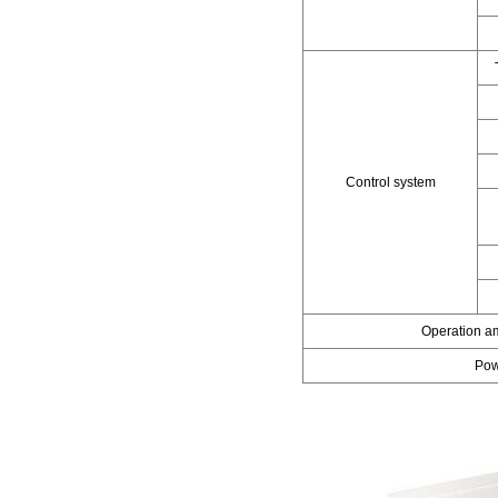
Control system
Operation a
Pow