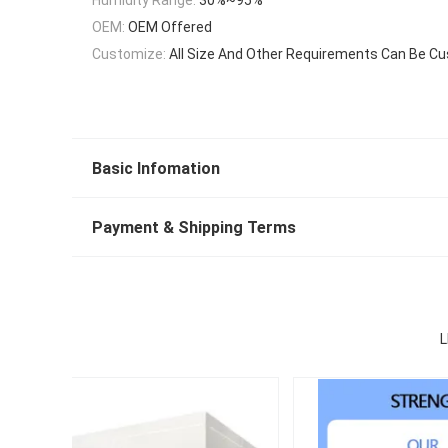
OEM:
OEM Offered
Customize:
All Size And Other Requirements Can Be C
Basic Infomation
Payment & Shipping Terms
L