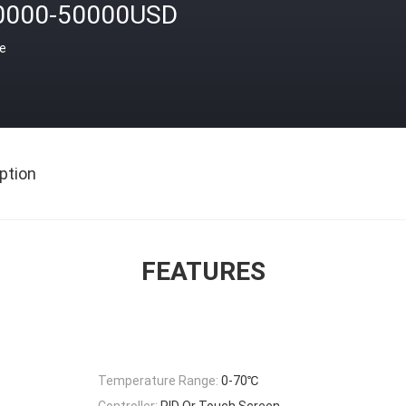
0000-50000USD
ce
ption
FEATURES
Temperature Range:
0-70℃
Controller:
PID Or Touch Screen