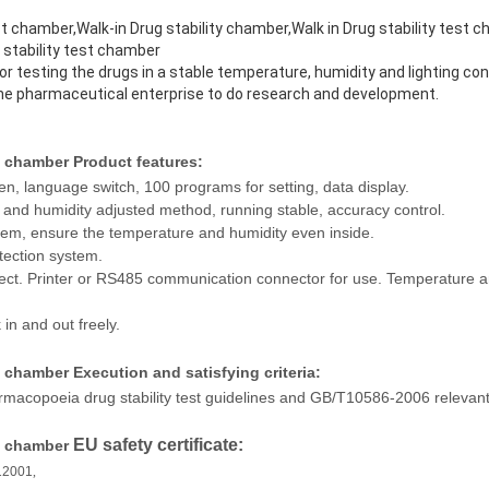
 chamber,Walk-in Drug stability chamber,Walk in Drug stability test c
 stability test chamber
testing the drugs in a stable temperature, humidity and lighting cond
the pharmaceutical enterprise to do research and development.
st chamber
Product features:
en, language switch, 100 programs for setting, data display.
nd humidity adjusted method, running stable, accuracy control.
ystem, ensure the temperature and humidity even inside.
tection system.
ect. Printer or RS485 communication connector for use. Temperature an
 in and out freely.
st chamber
Execution and satisfying criteria:
macopoeia drug stability test guidelines and GB/T10586-2006 relevant
EU safety certificate:
st chamber
12001
,