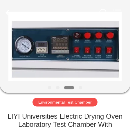
Liyi
Environmental
Technology
Co.,
Ltd..
All
Rights
Reserved.
HOME
PRODUCTS
ABOUT
US
FACTORY
TOUR
Environmental Test Chamber
LIYI Universities Electric Drying Oven
QUALITY
Laboratory Test Chamber With