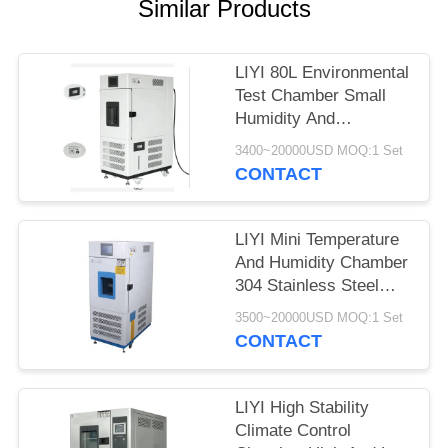
Similar Products
LIYI 80L Environmental
Test Chamber Small
Humidity And
Temperature Control
3400~20000USD MOQ:1 Set
Conditioning
CONTACT
LIYI Mini Temperature
And Humidity Chamber
304 Stainless Steel
Exterior
3500~20000USD MOQ:1 Set
CONTACT
LIYI High Stability
Climate Control