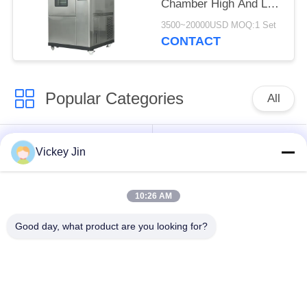
Chamber High And Low
Temperature
3500~20000USD MOQ:1 Set
Alternating Test
CONTACT
Chamber
Popular Categories
All
Climate Test
Environmental Test
Vickey Jin
Chamber
Chamber
10:26 AM
Thermal Shock Test
Electric Drying Oven
Chamber
Good day, what product are you looking for?
Industrial Drying
Aging Test Chamber
Oven