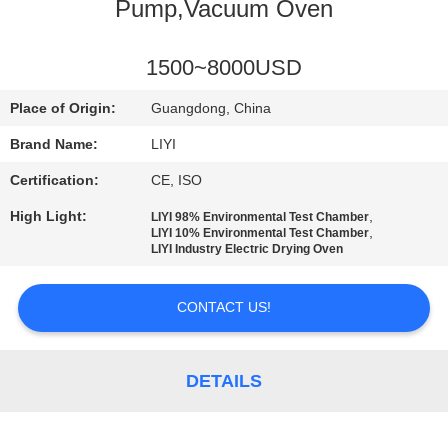
CONTROL
Pump,Vacuum Oven
CONTACT
1500~8000USD
US
Place of Origin:
Guangdong, China
Brand Name:
LIYI
REQUEST
Certification:
CE, ISO
A QUOTE
High Light:
,
LIYI 98% Environmental Test Chamber
,
LIYI 10% Environmental Test Chamber
LIYI Industry Electric Drying Oven
SITEMAP
CONTACT US!
PRIVACY
POLICY
DETAILS