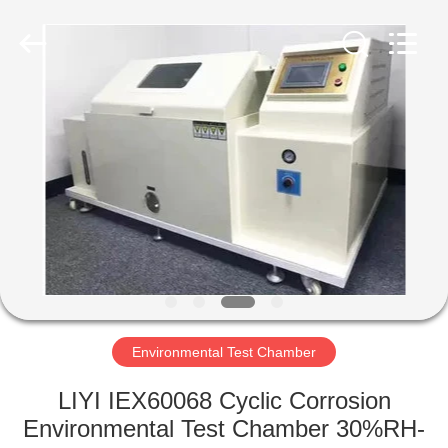
Liyi
Environmental
Technology
Co.,
Ltd..
All
Rights
Reserved.
HOME
PRODUCTS
ABOUT
US
FACTORY
TOUR
Environmental Test Chamber
LIYI IEX60068 Cyclic Corrosion
QUALITY
Environmental Test Chamber 30%RH-