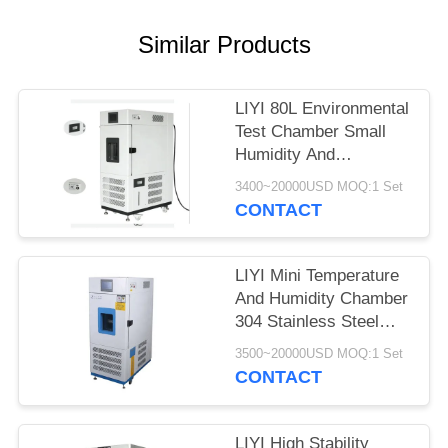
Similar Products
LIYI 80L Environmental
Test Chamber Small
Humidity And
Temperature Control
3400~20000USD MOQ:1 Set
Conditioning
CONTACT
LIYI Mini Temperature
And Humidity Chamber
304 Stainless Steel
Exterior
3500~20000USD MOQ:1 Set
CONTACT
LIYI High Stability