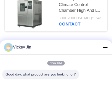
Climate Control
Chamber High And Low
Temperature
3500~20000USD MOQ:1 Set
Alternating Test
CONTACT
Chamber
Popular Categories
All
Vickey Jin
Climate Test
Environmental Test
1:47 PM
Chamber
Chamber
Good day, what product are you looking for?
Thermal Shock Test
Electric Drying Oven
Chamber
Industrial Drying
Aging Test Chamber
Oven