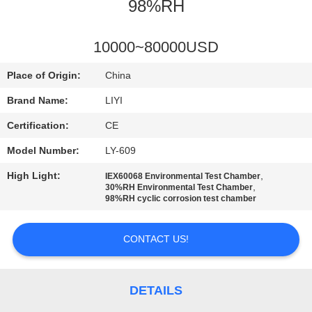
CONTROL
98%RH
CONTACT
10000~80000USD
US
Place of Origin:
China
Brand Name:
LIYI
REQUEST
Certification:
CE
A QUOTE
Model Number:
LY-609
High Light:
,
IEX60068 Environmental Test Chamber
SITEMAP
,
30%RH Environmental Test Chamber
98%RH cyclic corrosion test chamber
PRIVACY
CONTACT US!
POLICY
DETAILS