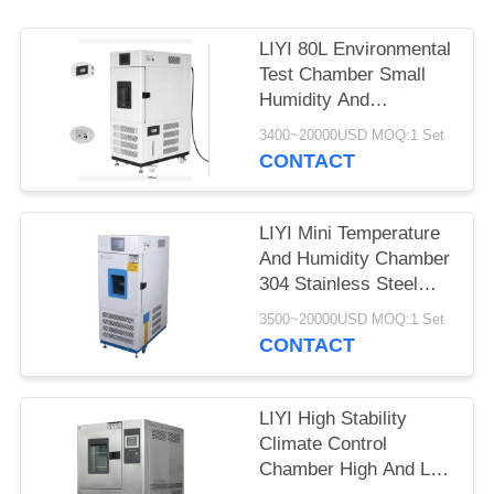
LIYI 80L Environmental
Test Chamber Small
Humidity And
Temperature Control
3400~20000USD MOQ:1 Set
Conditioning
CONTACT
LIYI Mini Temperature
And Humidity Chamber
304 Stainless Steel
Exterior
3500~20000USD MOQ:1 Set
CONTACT
LIYI High Stability
Climate Control
Chamber High And Low