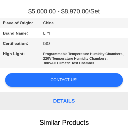
CONTROL
$5,000.00 - $8,970.00/Set
CONTACT
Place of Origin:
China
US
Brand Name:
LIYI
Certification:
ISO
REQUEST
High Light:
,
Programmable Temperature Humidity Chambers
A QUOTE
,
220V Temperature Humidity Chambers
380VAC Climatic Test Chamber
SITEMAP
CONTACT US!
PRIVACY
POLICY
DETAILS
Similar Products