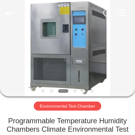
Liyi
Environmental
Technology
Co.,
Ltd..
All
Rights
Reserved.
HOME
PRODUCTS
ABOUT
US
FACTORY
TOUR
Environmental Test Chamber
Programmable Temperature Humidity
QUALITY
Chambers Climate Environmental Test