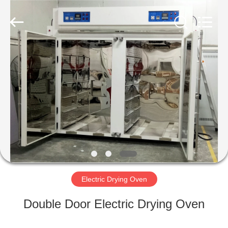
Liyi
Environmental
Technology
Co.,
Ltd..
All
Rights
Reserved.
HOME
PRODUCTS
ABOUT
US
FACTORY
TOUR
Electric Drying Oven
Double Door Electric Drying Oven
QUALITY