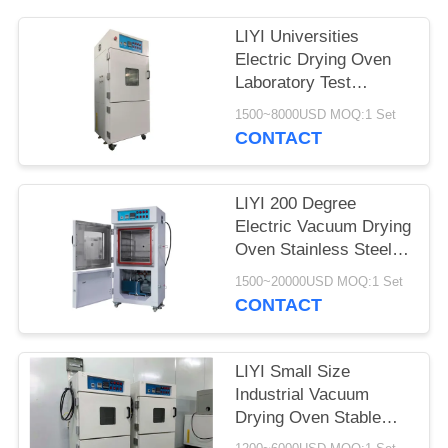
LIYI Universities
Electric Drying Oven
Laboratory Test
Chamber With Pump
1500~8000USD MOQ:1 Set
CONTACT
LIYI 200 Degree
Electric Vacuum Drying
Oven Stainless Steel
Plate Electrostatic
1500~20000USD MOQ:1 Set
Powder Coated
CONTACT
LIYI Small Size
Industrial Vacuum
Drying Oven Stable
Vacuum Drying