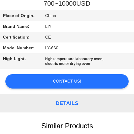
CONTROL
700~10000USD
Place of Origin:
China
CONTACT
Brand Name:
LIYI
US
Certification:
CE
REQUEST
Model Number:
LY-660
A QUOTE
High Light:
,
high temperature laboratory oven
electric motor drying oven
SITEMAP
CONTACT US!
PRIVACY
DETAILS
POLICY
Similar Products