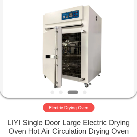
Liyi
Environmental
Technology
Co.,
Ltd..
All
Rights
Reserved.
HOME
PRODUCTS
ABOUT
US
FACTORY
TOUR
Electric Drying Oven
LIYI Single Door Large Electric Drying
QUALITY
Oven Hot Air Circulation Drying Oven