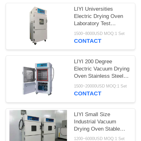
LIYI Universities
Electric Drying Oven
Laboratory Test
Chamber With Pump
1500~8000USD MOQ:1 Set
CONTACT
LIYI 200 Degree
Electric Vacuum Drying
Oven Stainless Steel
Plate Electrostatic
1500~20000USD MOQ:1 Set
Powder Coated
CONTACT
LIYI Small Size
Industrial Vacuum
Drying Oven Stable
Vacuum Drying
1200~6000USD MOQ:1 Set