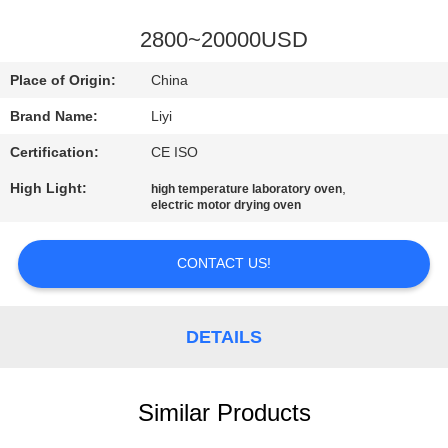
CONTROL
2800~20000USD
CONTACT
Place of Origin:
China
US
Brand Name:
Liyi
Certification:
CE ISO
REQUEST
High Light:
,
high temperature laboratory oven
A QUOTE
electric motor drying oven
SITEMAP
CONTACT US!
PRIVACY
DETAILS
POLICY
Similar Products