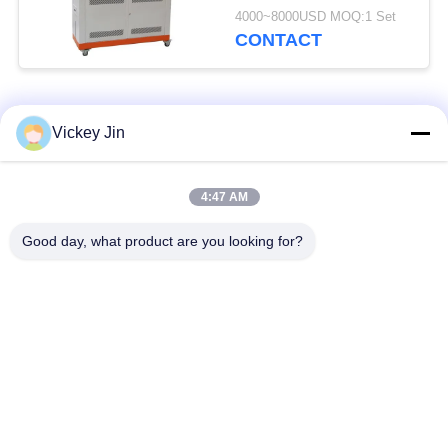
Weathering Tester
4000~8000USD MOQ:1 Set
CONTACT
Popular Categories
All
Vickey Jin
Climate Test
Environmental Test
4:47 AM
Chamber
Chamber
Good day, what product are you looking for?
Thermal Shock Test
Electric Drying Oven
Chamber
Industrial Drying
Aging Test Chamber
Oven
Sand Dust Test
Salt Spray Test