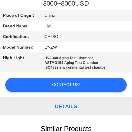
CONTROL
3000~8000USD
Place of Origin:
China
CONTACT
Brand Name:
Liyi
US
Certification:
CE ISO
REQUEST
Model Number:
LY-ZW
A QUOTE
High Light:
,
UVA340 Aging Test Chamber
,
ASTMG154 Aging Test Chamber
ISO4892 environmental test chamber
SITEMAP
CONTACT US!
PRIVACY
POLICY
DETAILS
Similar Products