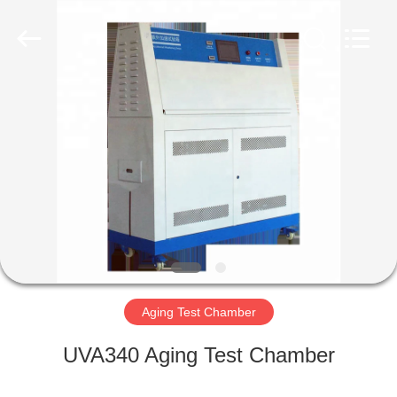
Liyi
Environmental
Technology
Co.,
Ltd..
All
Rights
Reserved.
HOME
PRODUCTS
ABOUT
US
FACTORY
TOUR
Aging Test Chamber
UVA340 Aging Test Chamber
QUALITY