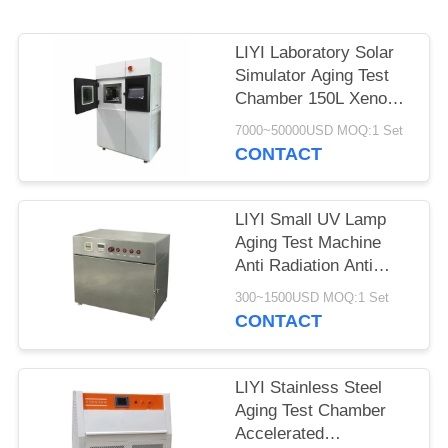
LIYI Laboratory Solar
Simulator Aging Test
Chamber 150L Xenon
Weathering Test
7000~50000USD MOQ:1 Set
CONTACT
LIYI Small UV Lamp
Aging Test Machine
Anti Radiation Anti
Yellowing Aging UV
300~1500USD MOQ:1 Set
Test Chamber
CONTACT
LIYI Stainless Steel
Aging Test Chamber
Accelerated