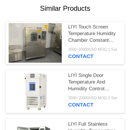
Similar Products
LIYI Touch Screen
Temperature Humidity
Chamber Constant
Temperature And
3500~20000USD MOQ:1 Set
Humidity Machine
CONTACT
LIYI Single Door
Temperature And
Humidity Control
Chamber 80L With
3500~20000USD MOQ:1 Set
Lighting Device
CONTACT
LIYI Full Stainless