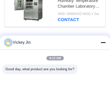
Humidity Temperature
Chamber Laboratory
Use CE Approved
3500~20000USD MOQ:1 Set
CONTACT
Popular Categories
All
Vickey Jin
Climate Test
Environmental Test
8:13 AM
Chamber
Chamber
Good day, what product are you looking for?
Thermal Shock Test
Electric Drying Oven
Chamber
Industrial Drying
Aging Test Chamber
Oven