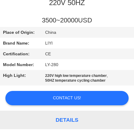
CONTROL
220V 50HZ
CONTACT
3500~20000USD
US
Place of Origin:
China
Brand Name:
LIYI
REQUEST
Certification:
CE
A QUOTE
Model Number:
LY-280
High Light:
,
220V high low temperature chamber
SITEMAP
50HZ temperature cycling chamber
PRIVACY
CONTACT US!
POLICY
DETAILS