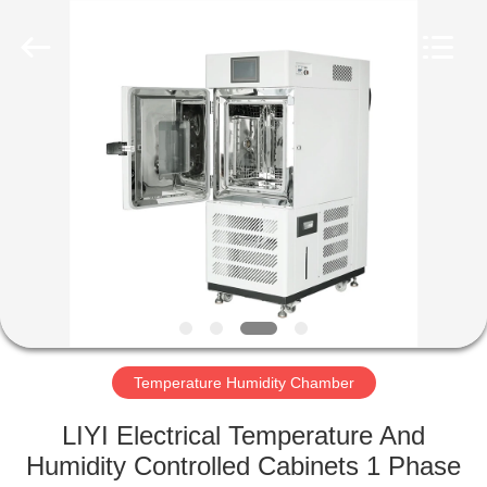
Liyi
Environmental
Technology
Co.,
Ltd..
All
Rights
Reserved.
HOME
PRODUCTS
ABOUT
US
FACTORY
TOUR
Temperature Humidity Chamber
LIYI Electrical Temperature And
QUALITY
Humidity Controlled Cabinets 1 Phase