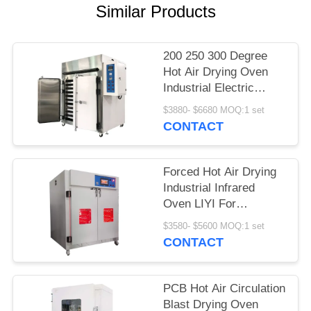
Similar Products
200 250 300 Degree
Hot Air Drying Oven
Industrial Electric
Circulation Heating
$3880- $6680 MOQ:1 set
CONTACT
Forced Hot Air Drying
Industrial Infrared
Oven LIYI For
Laboratory
$3580- $5600 MOQ:1 set
CONTACT
PCB Hot Air Circulation
Blast Drying Oven