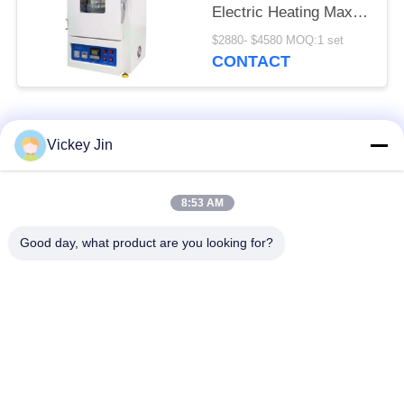
Electric Heating Max
600C
$2880- $4580 MOQ:1 set
CONTACT
Popular Categories
All
Vickey Jin
Climate Test
Environmental Test
8:53 AM
Chamber
Chamber
Good day, what product are you looking for?
Thermal Shock Test
Electric Drying Oven
Chamber
Industrial Drying
Aging Test Chamber
Oven