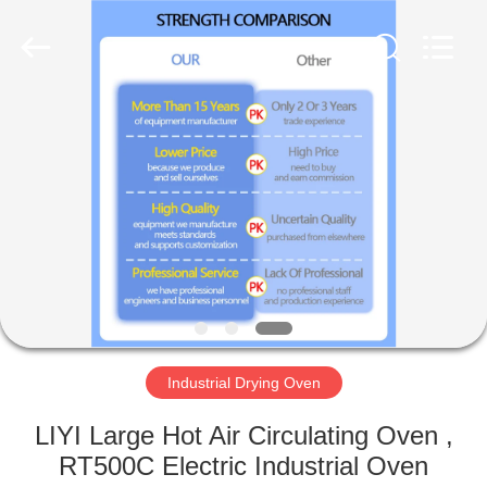
Liyi
Environmental
Technology
Co.,
Ltd..
All
Rights
Reserved.
HOME
PRODUCTS
ABOUT
US
FACTORY
TOUR
Industrial Drying Oven
LIYI Large Hot Air Circulating Oven ,
QUALITY
RT500C Electric Industrial Oven