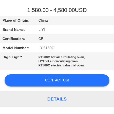
CONTROL
1,580.00 - 4,580.00USD
CONTACT
Place of Origin:
China
US
Brand Name:
LIYI
Certification:
CE
REQUEST
Model Number:
LY-6180C
A QUOTE
High Light:
,
RT500C hot air circulating oven
,
LIYI hot air circulating oven
SITEMAP
RT500C electric industrial oven
CONTACT US!
PRIVACY
POLICY
DETAILS