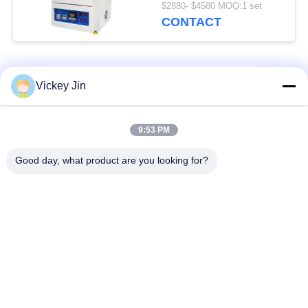
600C
$2880- $4580 MOQ:1 set
CONTACT
Popular Categories
All
Vickey Jin
Climate Test
Environmental Test
9:53 PM
Chamber
Chamber
Good day, what product are you looking for?
Thermal Shock Test
Electric Drying Oven
Chamber
Industrial Drying
Aging Test Chamber
Oven
Sand Dust Test
Salt Spray Test