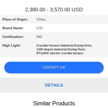
CONTROL
2,380.00 - 3,570.00 USD
CONTACT
Place of Origin:
China
US
Brand Name:
LIYI
Certification:
ISO
REQUEST
High Light:
,
Crucible Furnace Industrial Drying Oven
A QUOTE
,
1200 degree Industrial Drying Oven
RT1200C electric crucible furnace
SITEMAP
CONTACT US!
PRIVACY
POLICY
DETAILS
Similar Products