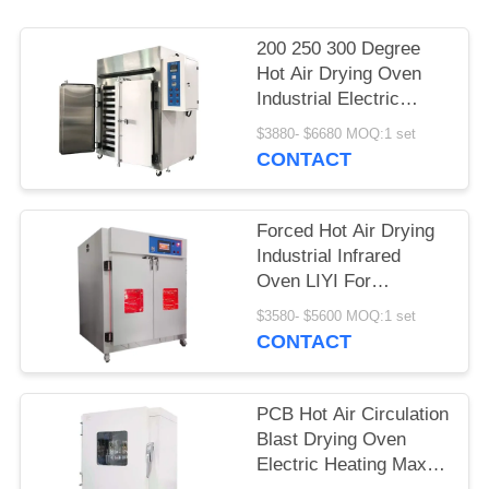
200 250 300 Degree
Hot Air Drying Oven
Industrial Electric
Circulation Heating
$3880- $6680 MOQ:1 set
CONTACT
Forced Hot Air Drying
Industrial Infrared
Oven LIYI For
Laboratory
$3580- $5600 MOQ:1 set
CONTACT
PCB Hot Air Circulation
Blast Drying Oven
Electric Heating Max