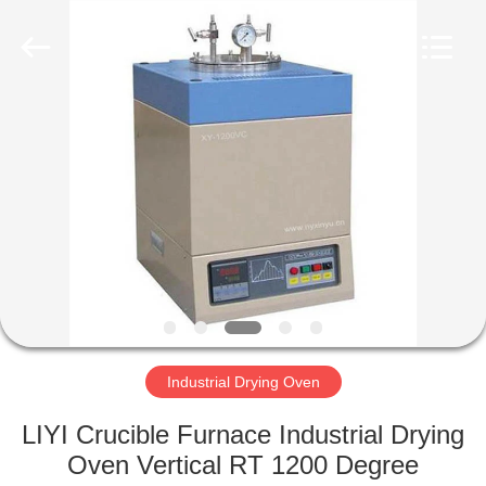
Liyi
Environmental
Technology
Co.,
Ltd..
All
Rights
Reserved.
HOME
PRODUCTS
ABOUT
US
FACTORY
TOUR
Industrial Drying Oven
LIYI Crucible Furnace Industrial Drying
QUALITY
Oven Vertical RT 1200 Degree