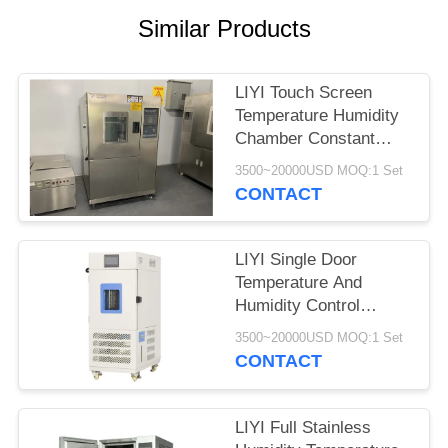
Similar Products
LIYI Touch Screen
Temperature Humidity
Chamber Constant
Temperature And
3500~20000USD MOQ:1 Set
Humidity Machine
CONTACT
LIYI Single Door
Temperature And
Humidity Control
Chamber 80L With
3500~20000USD MOQ:1 Set
Lighting Device
CONTACT
LIYI Full Stainless