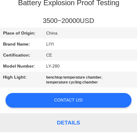
CONTROL
Battery Explosion Proof Testing
CONTACT
3500~20000USD
US
Place of Origin:
China
Brand Name:
LIYI
REQUEST
Certification:
CE
A QUOTE
Model Number:
LY-280
High Light:
,
benchtop temperature chamber
SITEMAP
temperature cycling chamber
PRIVACY
CONTACT US!
POLICY
DETAILS