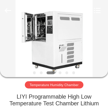
Liyi
Environmental
Technology
Co.,
Ltd..
All
Rights
Reserved.
HOME
PRODUCTS
ABOUT
US
FACTORY
TOUR
Temperature Humidity Chamber
LIYI Programmable High Low
QUALITY
Temperature Test Chamber Lithium