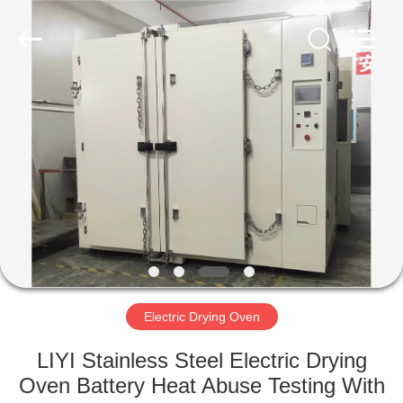
Liyi
Environmental
Technology
Co.,
Ltd..
All
Rights
Reserved.
HOME
PRODUCTS
ABOUT
US
FACTORY
TOUR
Electric Drying Oven
LIYI Stainless Steel Electric Drying
QUALITY
Oven Battery Heat Abuse Testing With