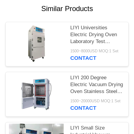
Similar Products
LIYI Universities
Electric Drying Oven
Laboratory Test
Chamber With Pump
1500~8000USD MOQ:1 Set
CONTACT
LIYI 200 Degree
Electric Vacuum Drying
Oven Stainless Steel
Plate Electrostatic
1500~20000USD MOQ:1 Set
Powder Coated
CONTACT
LIYI Small Size