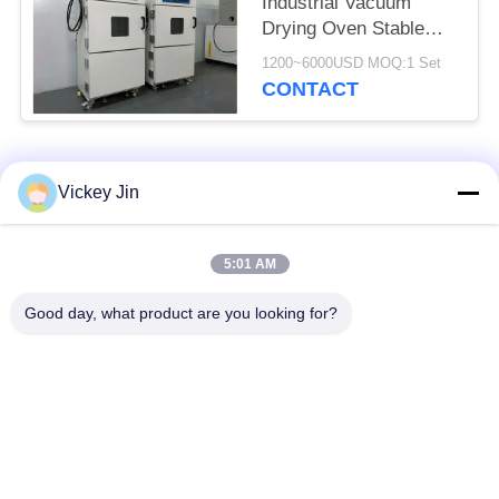
Industrial Vacuum
Drying Oven Stable
Vacuum Drying
1200~6000USD MOQ:1 Set
Chamber
CONTACT
Popular Categories
All
Vickey Jin
Climate Test
Environmental Test
5:01 AM
Chamber
Chamber
Good day, what product are you looking for?
Thermal Shock Test
Electric Drying Oven
Chamber
Industrial Drying
Aging Test Chamber
Oven