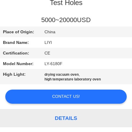
CONTROL
Test Holes
CONTACT
5000~20000USD
US
Place of Origin:
China
Brand Name:
LIYI
REQUEST
Certification:
CE
A QUOTE
Model Number:
LY-6180F
High Light:
,
drying vacuum oven
SITEMAP
high temperature laboratory oven
PRIVACY
CONTACT US!
POLICY
DETAILS