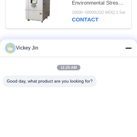
Environmental Stress
Screening Chamber
10000~50000USD MOQ:1 Set
CONTACT
Popular Categories
All
Vickey Jin
Climate Test
Environmental Test
11:25 AM
Chamber
Chamber
Good day, what product are you looking for?
Thermal Shock Test
Electric Drying Oven
Chamber
Industrial Drying
Aging Test Chamber
Oven