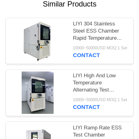
Similar Products
LIYI 304 Stainless
Steel ESS Chamber
Rapid Temperature
Changing Products
10000~50000USD MOQ:1 Set
Reliability Test
CONTACT
LIYI High And Low
Temperature
Alternating Test
Chamber Water Cooled
10000~50000USD MOQ:1 Set
225L
CONTACT
LIYI Ramp Rate ESS
Test Chamber