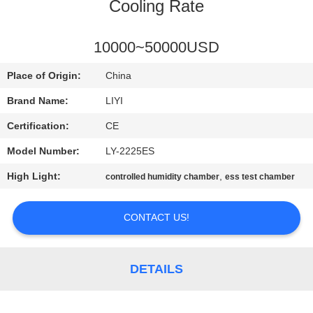
CONTROL
Cooling Rate
CONTACT
10000~50000USD
US
Place of Origin:
China
Brand Name:
LIYI
REQUEST
Certification:
CE
A QUOTE
Model Number:
LY-2225ES
High Light:
,
controlled humidity chamber
ess test chamber
SITEMAP
CONTACT US!
PRIVACY
POLICY
DETAILS