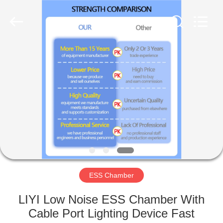
Liyi
Environmental
Technology
Co.,
Ltd..
All
Rights
Reserved.
HOME
PRODUCTS
ABOUT
US
FACTORY
TOUR
ESS Chamber
LIYI Low Noise ESS Chamber With
QUALITY
Cable Port Lighting Device Fast