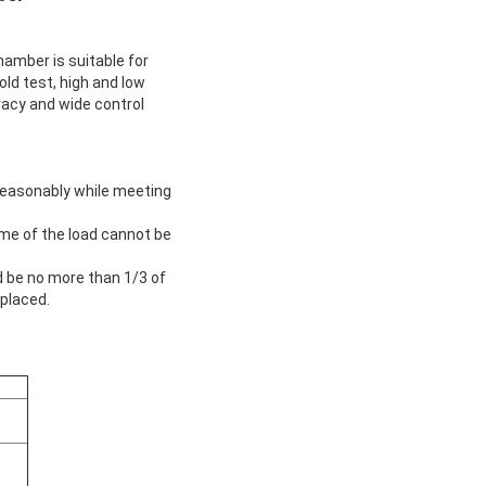
ber is suitable for
old test, high and low
racy and wide control
reasonably while meeting
ume of the load cannot be
 be no more than 1/3 of
 placed.