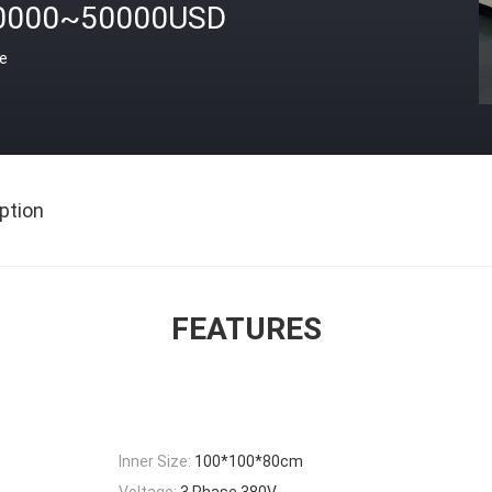
0000~50000USD
ce
ption
FEATURES
Inner Size:
100*100*80cm
Voltage:
3 Phase 380V