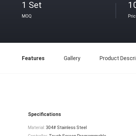
1 Set
1
MOQ
Pri
Features
Gallery
Product Descri
Specifications
Material:
304# Stainless Steel
Controller:
Touch Screen Programmable