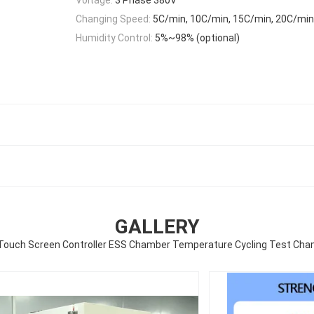
Changing Speed:
5C/min, 10C/min, 15C/min, 20C/min
Humidity Control:
5%~98% (optional)
GALLERY
 Touch Screen Controller ESS Chamber Temperature Cycling Test Ch