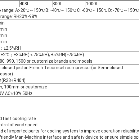
408L
800L
1000L
 range: A:-20℃～150℃ B: -40℃～150℃ C: -60℃～150℃ D: -70℃～150℃
 range: RH20%-98%
in
min
min
min
；±2.5%RH
-±2℃；±3%RH(＜75%RH); ±5%RH(≥75%RH)
0, 990, 1500 or customize brands and models
enclosed piston French Tecumseh compressor(or Semi-closed
essor)
t(R23+R404)
, 100mm or customize
0V AC±10% 50Hz
d fast cooling rate
ntrol of wind speed.
nd of imported parts for cooling system to improve operation reliability
 friendly Man-Machine interface and safety device to ensure simple o