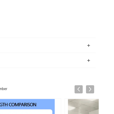
amber