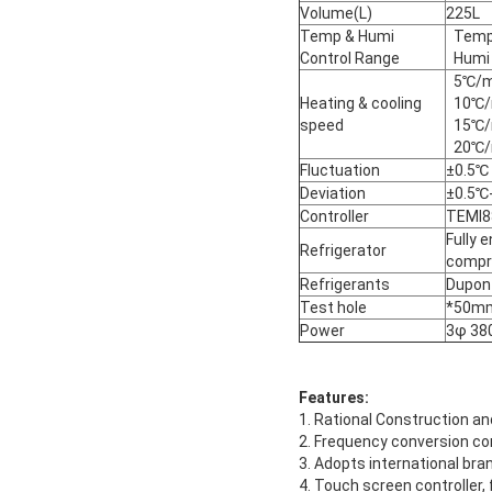
Volume(L)
225L
Temp & Humi
Temp
Control Range
Humi
5℃/m
Heating & cooling
10℃/
speed
15℃/
20℃/
Fluctuation
±0.5℃
Deviation
±0.5℃
Controller
TEMI88
Fully 
Refrigerator
compr
Refrigerants
Dupon
Test hole
*50mm
Power
3φ 38
Features:
1. Rational Construction an
2. Frequency conversion co
3. Adopts international bra
4. Touch screen controller,