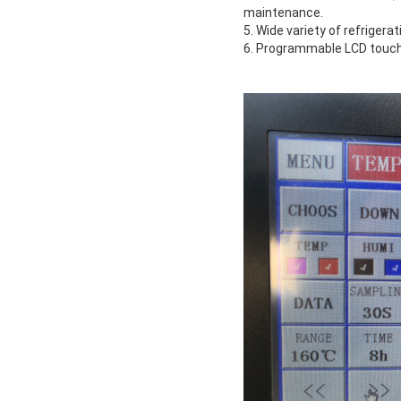
maintenance.
5. Wide variety of refrigera
6. Programmable LCD touchs