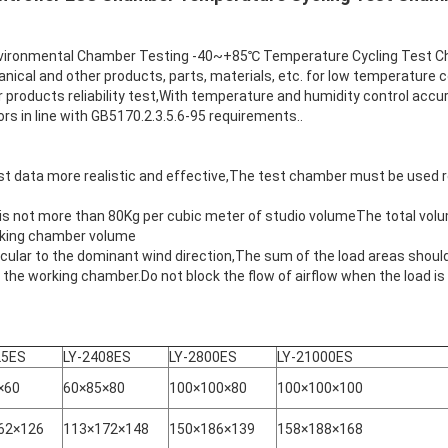
nmental Chamber Testing -40~+85℃ Temperature Cycling Test Cham
anical and other products, parts, materials, etc. for low temperature c
 products reliability test,With temperature and humidity control accu
s in line with GB5170.2.3.5.6-95 requirements..
t data more realistic and effective,The test chamber must be used 
 is not more than 80Kg per cubic meter of studio volumeThe total vol
orking chamber volume
ar to the dominant wind direction,The sum of the load areas should
 the working chamber.Do not block the flow of airflow when the load is
25ES
LY-2408ES
LY-2800ES
LY-21000ES
×60
60×85×80
100×100×80
100×100×100
62×126
113×172×148
150×186×139
158×188×168