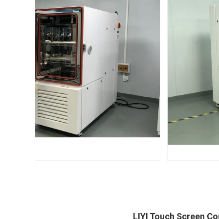
LIYI Touch Screen C