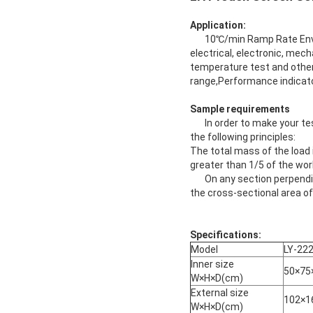
Application:
10℃/min Ramp Rate Enviro
electrical, electronic, mech
temperature test and other
range,Performance indicator
Sample requirements
In order to make your tes
the following principles:
The total mass of the load
greater than 1/5 of the w
On any section perpendicul
the cross-sectional area of
Specifications:
Model
LY-22
Inner size
50×75
W×H×D(cm)
External size
102×1
W×H×D(cm)