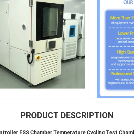
PRODUCT DESCRIPTION
ontroller ESS Chamber Temperature Cycling Test Cham