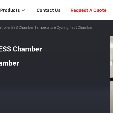
Products
Contact Us
Request A Quote
ntroller ESS Chamber Temperature Cycling Test Chamber
r ESS Chamber
hamber