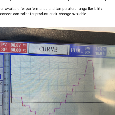
tion available for performance and temperature range flexibility.
creen controller for product or air-change available.