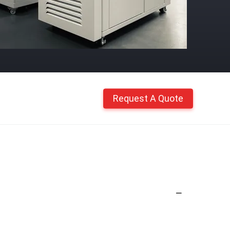
Request A Quote