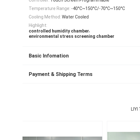
Temperature Range:
-40°C~150°C/-70°C~150°C
Cooling Method:
Water Cooled
Highlight:
,
controlled humidity chamber
environmental stress screening chamber
Basic Infomation
Payment & Shipping Terms
LIYI