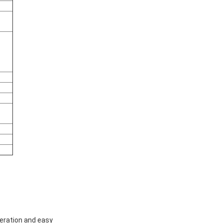
peration and easy