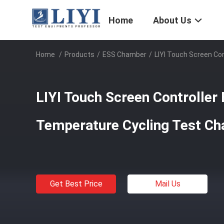
Home
About Us
Home
/
Products
/
ESS Chamber
/
LIYI Touch Screen Co
LIYI Touch Screen Controlle
Temperature Cycling Test C
Get Best Price
Mail Us