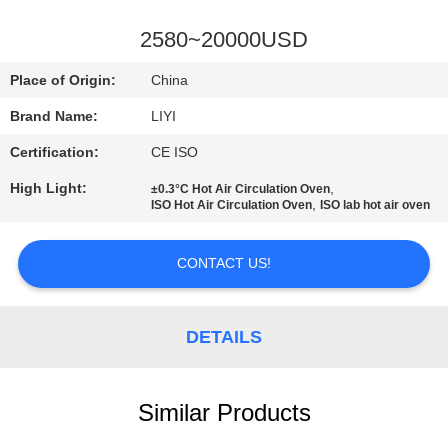
CONTROL
2580~20000USD
CONTACT
Place of Origin:
China
US
Brand Name:
LIYI
Certification:
CE ISO
REQUEST
High Light:
,
±0.3°C Hot Air Circulation Oven
A QUOTE
,
ISO Hot Air Circulation Oven
ISO lab hot air oven
SITEMAP
CONTACT US!
PRIVACY
DETAILS
POLICY
Similar Products