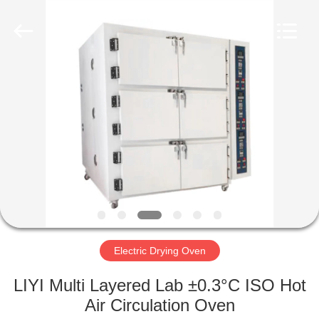
Liyi
Environmental
Technology
Co.,
Ltd..
All
Rights
Reserved.
HOME
PRODUCTS
ABOUT
US
FACTORY
TOUR
Electric Drying Oven
LIYI Multi Layered Lab ±0.3°C ISO Hot
QUALITY
Air Circulation Oven