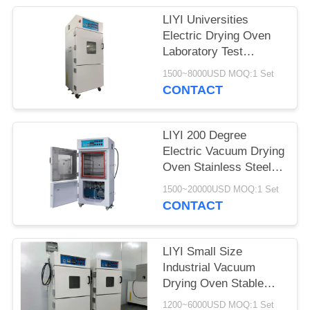
LIYI Universities
Electric Drying Oven
Laboratory Test
Chamber With Pump
1500~8000USD MOQ:1 Set
CONTACT
LIYI 200 Degree
Electric Vacuum Drying
Oven Stainless Steel
Plate Electrostatic
1500~20000USD MOQ:1 Set
Powder Coated
CONTACT
LIYI Small Size
Industrial Vacuum
Drying Oven Stable
Vacuum Drying
1200~6000USD MOQ:1 Set