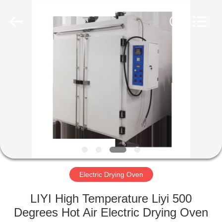
Liyi
Environmental
Technology
Co.,
Ltd..
All
Rights
Reserved.
HOME
PRODUCTS
ABOUT
US
FACTORY
TOUR
Electric Drying Oven
LIYI High Temperature Liyi 500
QUALITY
Degrees Hot Air Electric Drying Oven