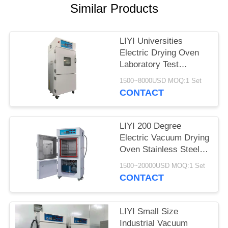
Similar Products
LIYI Universities
Electric Drying Oven
Laboratory Test
Chamber With Pump
1500~8000USD MOQ:1 Set
CONTACT
LIYI 200 Degree
Electric Vacuum Drying
Oven Stainless Steel
Plate Electrostatic
1500~20000USD MOQ:1 Set
Powder Coated
CONTACT
LIYI Small Size
Industrial Vacuum