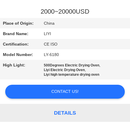
CONTROL
2000~20000USD
CONTACT
Place of Origin:
China
US
Brand Name:
LIYI
Certification:
CE ISO
REQUEST
Model Number:
LY-6180
A QUOTE
High Light:
,
500Degrees Electric Drying Oven
,
Liyi Electric Drying Oven
SITEMAP
Liyi high temperature drying oven
CONTACT US!
PRIVACY
POLICY
DETAILS