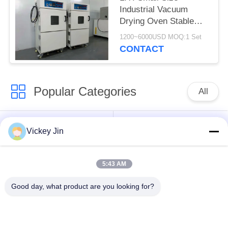
Industrial Vacuum
Drying Oven Stable
Vacuum Drying
1200~6000USD MOQ:1 Set
Chamber
CONTACT
Popular Categories
All
Climate Test
Environmental Test
Vickey Jin
Chamber
Chamber
5:43 AM
Thermal Shock Test
Electric Drying Oven
Chamber
Good day, what product are you looking for?
Industrial Drying
Aging Test Chamber
Oven