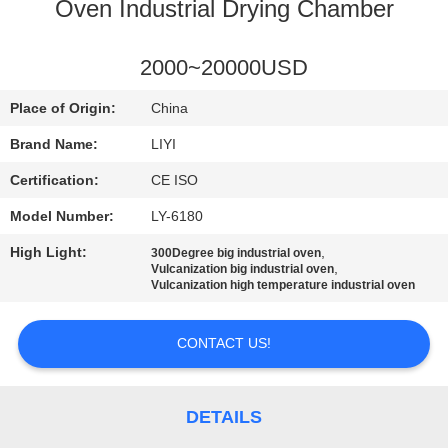
CONTROL
Oven Industrial Drying Chamber
CONTACT
2000~20000USD
US
Place of Origin:
China
Brand Name:
LIYI
REQUEST
Certification:
CE ISO
A QUOTE
Model Number:
LY-6180
High Light:
,
300Degree big industrial oven
SITEMAP
,
Vulcanization big industrial oven
Vulcanization high temperature industrial oven
PRIVACY
CONTACT US!
POLICY
DETAILS