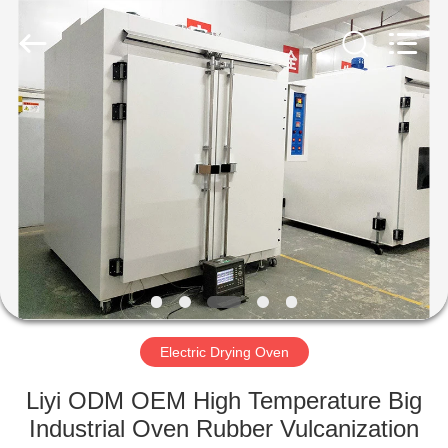
Liyi
Environmental
Technology
Co.,
Ltd..
All
Rights
Reserved.
HOME
PRODUCTS
ABOUT
US
FACTORY
TOUR
Electric Drying Oven
Liyi ODM OEM High Temperature Big
QUALITY
Industrial Oven Rubber Vulcanization