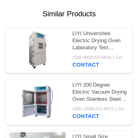
Similar Products
LIYI Universities
Electric Drying Oven
Laboratory Test
Chamber With Pump
1500~8000USD MOQ:1 Set
CONTACT
LIYI 200 Degree
Electric Vacuum Drying
Oven Stainless Steel
Plate Electrostatic
1500~20000USD MOQ:1 Set
Powder Coated
CONTACT
LIYI Small Size