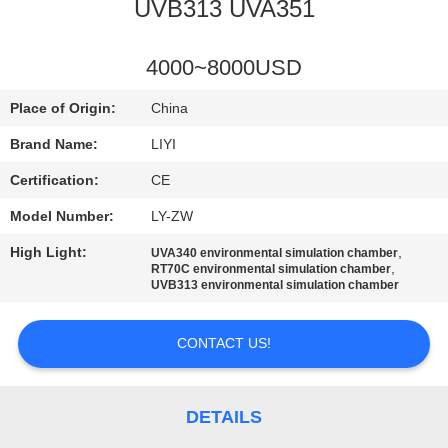
CONTROL
UVB313 UVA351
CONTACT
4000~8000USD
US
Place of Origin:
China
Brand Name:
LIYI
REQUEST
Certification:
CE
A QUOTE
Model Number:
LY-ZW
High Light:
,
UVA340 environmental simulation chamber
SITEMAP
,
RT70C environmental simulation chamber
UVB313 environmental simulation chamber
PRIVACY
CONTACT US!
POLICY
DETAILS