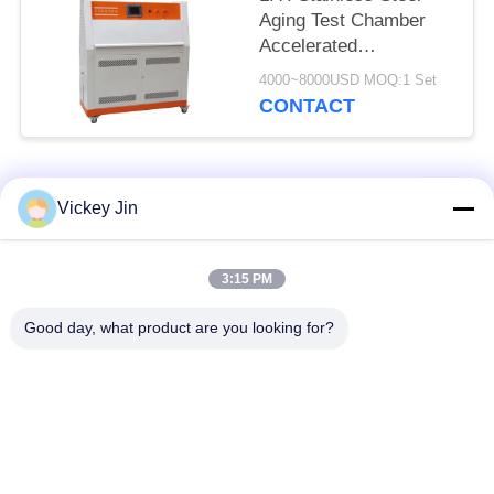
Aging Test Chamber
Accelerated
Weathering Tester
4000~8000USD MOQ:1 Set
CONTACT
Popular Categories
All
Vickey Jin
Climate Test
Environmental Test
3:15 PM
Chamber
Chamber
Good day, what product are you looking for?
Thermal Shock Test
Electric Drying Oven
Chamber
Industrial Drying
Aging Test Chamber
Oven