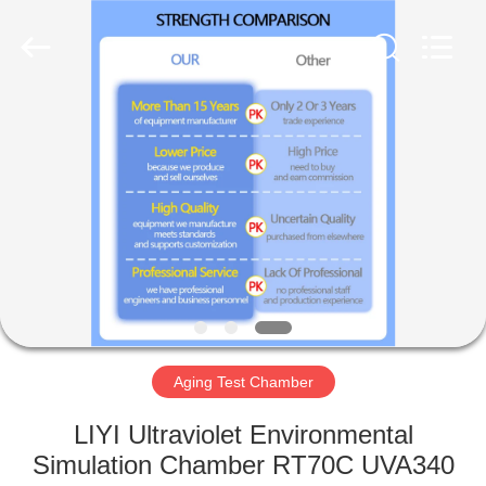
Liyi
Environmental
Technology
Co.,
Ltd..
All
Rights
Reserved.
HOME
PRODUCTS
ABOUT
US
FACTORY
TOUR
Aging Test Chamber
LIYI Ultraviolet Environmental
QUALITY
Simulation Chamber RT70C UVA340