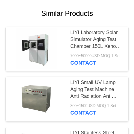
Similar Products
LIYI Laboratory Solar
Simulator Aging Test
Chamber 150L Xenon
Weathering Test
7000~50000USD MOQ:1 Set
CONTACT
LIYI Small UV Lamp
Aging Test Machine
Anti Radiation Anti
Yellowing Aging UV
300~1500USD MOQ:1 Set
Test Chamber
CONTACT
LIYI Stainless Steel