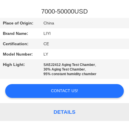
CONTROL
7000-50000USD
CONTACT
Place of Origin:
China
US
Brand Name:
LIYI
Certification:
CE
REQUEST
Model Number:
LY
A QUOTE
High Light:
,
SAEJ2412 Aging Test Chamber
,
30% Aging Test Chamber
SITEMAP
95% constant humidity chamber
CONTACT US!
PRIVACY
POLICY
DETAILS