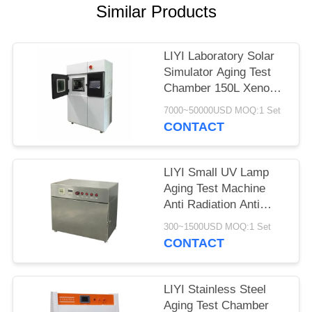
Similar Products
LIYI Laboratory Solar
Simulator Aging Test
Chamber 150L Xenon
Weathering Test
7000~50000USD MOQ:1 Set
CONTACT
LIYI Small UV Lamp
Aging Test Machine
Anti Radiation Anti
Yellowing Aging UV
300~1500USD MOQ:1 Set
Test Chamber
CONTACT
LIYI Stainless Steel
Aging Test Chamber