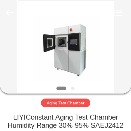
Liyi
Environmental
Technology
Co.,
Ltd..
All
Rights
Reserved.
HOME
PRODUCTS
ABOUT
US
FACTORY
TOUR
Aging Test Chamber
LIYIConstant Aging Test Chamber
QUALITY
Humidity Range 30%-95% SAEJ2412