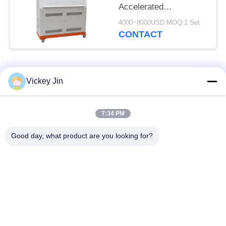
Accelerated
Weathering Tester
4000~8000USD MOQ:1 Set
CONTACT
Popular Categories
All
Vickey Jin
Climate Test
Environmental Test
7:34 PM
Chamber
Chamber
Good day, what product are you looking for?
Thermal Shock Test
Electric Drying Oven
Chamber
Industrial Drying
Aging Test Chamber
Oven