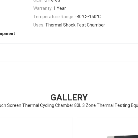
Warranty:
1 Year
Temperature Range:
-40°C~150°C
Uses:
Thermal Shock Test Chamber
uipment
GALLERY
ouch Screen Thermal Cycling Chamber 80L 3 Zone Thermal Testing Eq