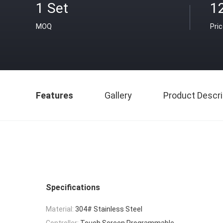
1 Set
1
MOQ
Pri
Features
Gallery
Product Descri
Specifications
Material:
304# Stainless Steel
Controller:
Touch Screen Programmable