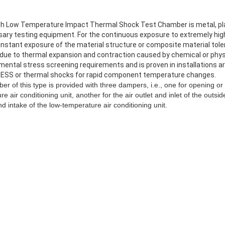
h Low Temperature Impact Thermal Shock Test Chamber is metal, plas
sary testing equipment. For the continuous exposure to extremely hig
nstant exposure of the material structure or composite material tole
 due to thermal expansion and contraction caused by chemical or phy
ntal stress screening requirements and is proven in installations aro
 ESS or thermal shocks for rapid component temperature changes.
 of this type is provided with three dampers, i.e., one for opening or 
e air conditioning unit, another for the air outlet and inlet of the outsid
nd intake of the low-temperature air conditioning unit.