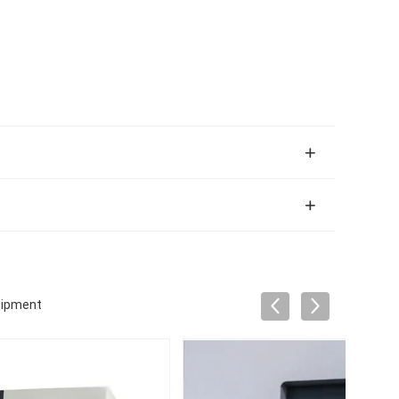
uipment