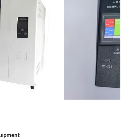
quipment