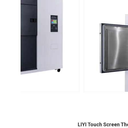
LIYI Touch Screen T