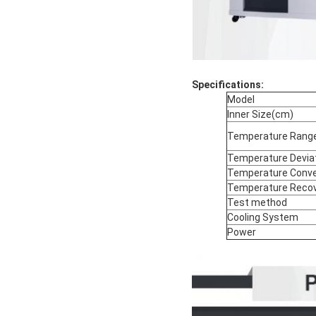
Specifications:
Model
Inner Size(cm)
Temperature Rang
Temperature Devia
Temperature Conve
Temperature Recov
Test method
Cooling System
Power