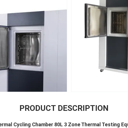
PRODUCT DESCRIPTION
hermal Cycling Chamber 80L 3 Zone Thermal Testing E