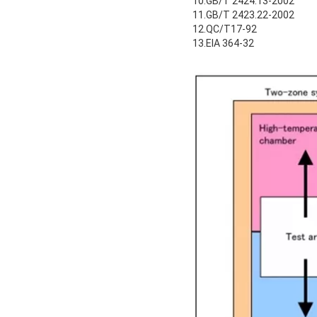
10.GB/T 2424.13-2002
11.GB/T 2423.22-2002
12.QC/T17-92
13.EIA 364-32