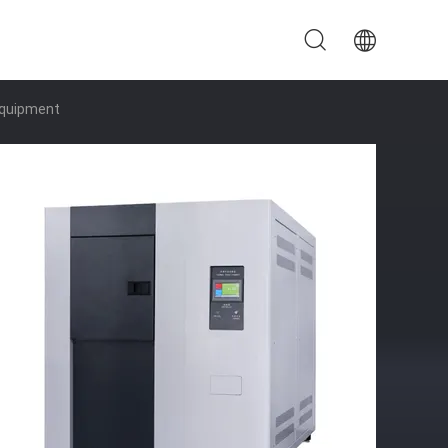
Equipment