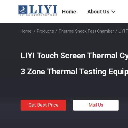
Home
About Us
Home
/
Products
/
Thermal Shock Test Chamber
/
LIYI
LIYI Touch Screen Thermal C
3 Zone Thermal Testing Equi
Get Best Price
Mail Us