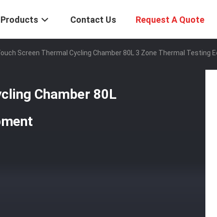
Products
Contact Us
Request A Quote
 Touch Screen Thermal Cycling Chamber 80L 3 Zone Thermal Testing 
ycling Chamber 80L
pment