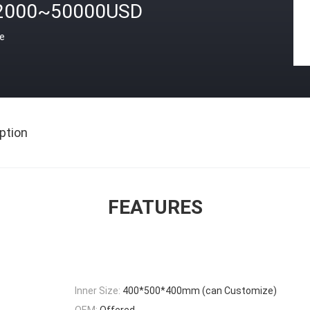
2000~50000USD
ce
ption
FEATURES
Inner Size:
400*500*400mm (can Customize)
OEM:
Offered