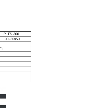
LY-TS-300
100×60×50
C)