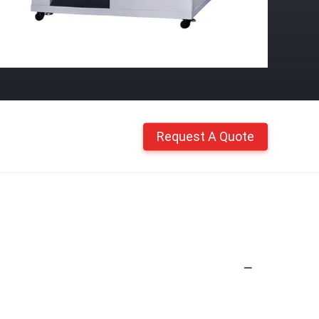
Request A Quote