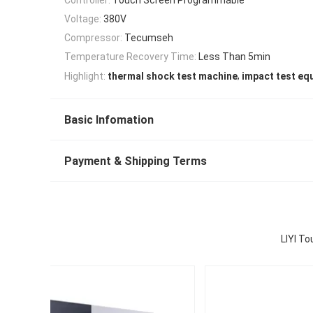
Voltage:
380V
Compressor:
Tecumseh
Temperature Recovery Time:
Less Than 5min
,
Highlight:
thermal shock test machine
impact test eq
Basic Infomation
Payment & Shipping Terms
LIYI T