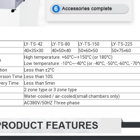
LY-TS-42
LY-TS-80
LY-TS-150
LY-TS-225
40×35×30
40×50×40
50×60×50
50×75×60
High temperature: +60°C~+150°C (or 180°C)
e
Low temperature: -10°C~-40°C (or -40°C, -50°C,-60°C, -70°
tion
Less than ±2°C
rsion Time
Less than 10S
ery Time
Less than 5min
2 zone type or 3 zone type
Water-cooled / air-cooled(small chambers only)
AC380V/50HZ Three-phase