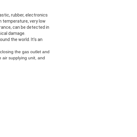
tic, rubber, electronics
h temperature, very low
rance, can be detected in
sical damage.
und the world. It's an
closing the gas outlet and
e air supplying unit, and