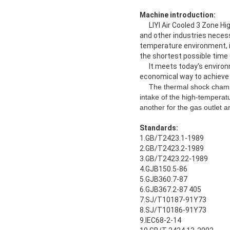
Machine introduction:
LIYI Air Cooled 3 Zone Hig
and other industries neces
temperature environment, i
the shortest possible time
It meets today's environme
economical way to achieve
The thermal shock chamber
intake of the high-temperatur
another for the gas outlet a
Standards:
1.GB/T2423.1-1989
2.GB/T2423.2-1989
3.GB/T2423.22-1989
4.GJB150.5-86
5.GJB360.7-87
6.GJB367.2-87 405
7.SJ/T10187-91Y73
8.SJ/T10186-91Y73
9.IEC68-2-14