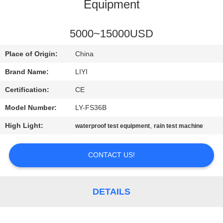
CONTROL
Equipment
CONTACT
5000~15000USD
US
Place of Origin:
China
Brand Name:
LIYI
REQUEST
Certification:
CE
A QUOTE
Model Number:
LY-FS36B
High Light:
,
waterproof test equipment
rain test machine
SITEMAP
CONTACT US!
PRIVACY
POLICY
DETAILS