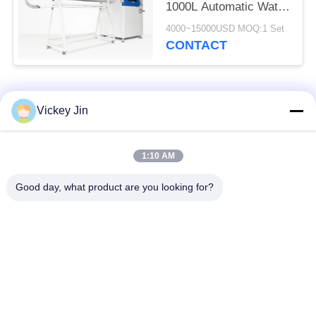
1000L Automatic Water
Cycling System
4000~15000USD MOQ:1 Set
CONTACT
Popular Categories
All
Vickey Jin
Climate Test
Environmental Test
1:10 AM
Chamber
Chamber
Good day, what product are you looking for?
Thermal Shock Test
Electric Drying Oven
Chamber
Industrial Drying
Aging Test Chamber
Oven