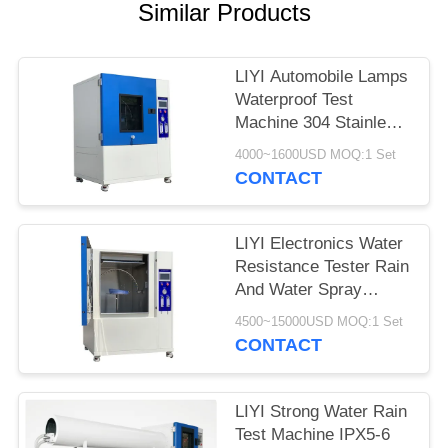
Similar Products
LIYI Automobile Lamps
Waterproof Test
Machine 304 Stainless
Steel Inner
4000~1600USD MOQ:1 Set
CONTACT
LIYI Electronics Water
Resistance Tester Rain
And Water Spray
IEC60529 IPX1-4 Test
4500~15000USD MOQ:1 Set
CONTACT
LIYI Strong Water Rain
Test Machine IPX5-6