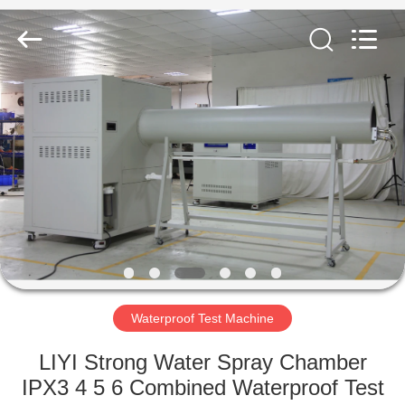
Liyi
Environmental
Technology
Co.,
Ltd..
All
Rights
Reserved.
HOME
PRODUCTS
ABOUT
US
FACTORY
TOUR
Waterproof Test Machine
LIYI Strong Water Spray Chamber
QUALITY
IPX3 4 5 6 Combined Waterproof Test